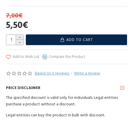
7,00€
Pink salt is the purest salt. The effect of Himalayan salt on the human
5,50€
body has been known since ancient times. Pure, unrefined, without
chemical treatment, with a history of 250 million years! Contains
97% salt and 3% more than 80 different trace elements, including
ADD TO CART
iodine, iron, magnesium, selenium, zinc, etc. Grind as needed. Salt
can be used in beauty treatments, foot baths and added to baths.
Add to Wish List
Compare this Product
Ingredients: 100% raw and pure Himalayan pink salt.
Based on 0 reviews.
-
Write a review
Amount
Nutritional value
per
PRICE DISCLAIMER
100g/ml
The specified discount is valid only for individuals. Legal entities
0 kJ/ 0
purchase a product without a discount.
energy value
kcal
Legal entities can buy the product in bulk with discount.
fat
0 g