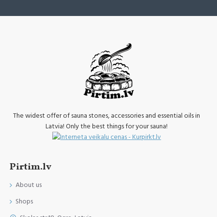
The widest offer of sauna stones, accessories and essential oils in
Latvia! Only the best things for your sauna!
Pirtim.lv
About us
Shops