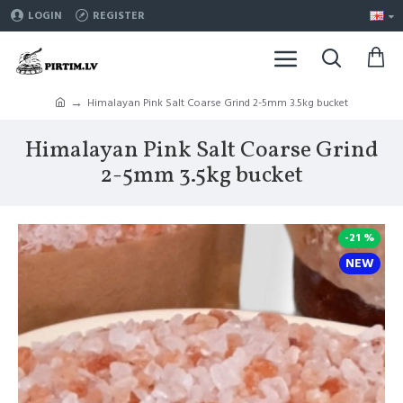
LOGIN
REGISTER
Himalayan Pink Salt Coarse Grind 2-5mm 3.5kg bucket
Himalayan Pink Salt Coarse Grind
2-5mm 3.5kg bucket
-21 %
NEW