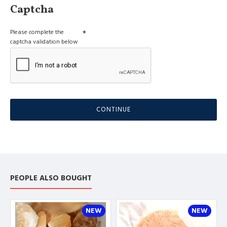
Captcha
Please complete the
captcha validation below
CONTINUE
PEOPLE ALSO BOUGHT
NEW
NEW