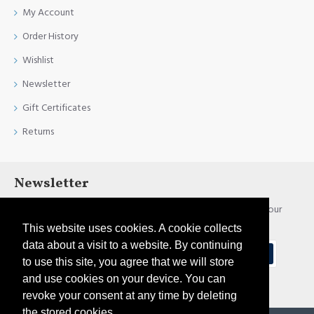
My Account
Order History
Wishlist
Newsletter
Gift Certificates
Returns
Newsletter
Stay up to date with news and promotions by signing up for our
newsletter
This website uses cookies. A cookie collects
data about a visit to a website. By continuing
Send
to use this site, you agree that we will store
and use cookies on your device. You can
I have read and agree to the
Privacy Policy
revoke your consent at any time by deleting
the stored cookies.