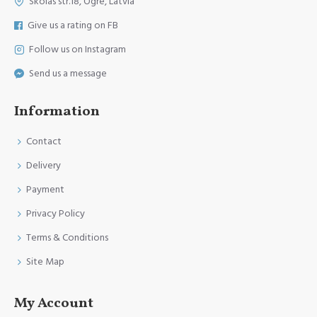
Skolas str.18, Ogre, Latvia
Give us a rating on FB
Follow us on Instagram
Send us a message
Information
Contact
Delivery
Payment
Privacy Policy
Terms & Conditions
Site Map
My Account