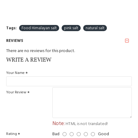
including saturated fatty
0 g
acids
carbohydrates
0 g
Tags:
Food Himalayan salt
pink salt
natural salt
including sugars
0 g
REVIEWS
protein
0 g
There are no reviews for this product.
WRITE A REVIEW
salt
100 g
Your Name
Country of origin - Pakistan
Your Review
Note:
HTML is not translated!
Bad
Good
Rating