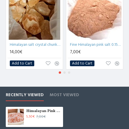
Himalayan salt crystal chunks 4-7cm (3.5kg) in bucket
Fine Himalayan pink salt 0.15-0.20mm 3.5kg bucket
14,00€
7,00€
Add to Cart
Add to Cart
RECENTLY VIEWED
MOST VIEWED
Himalayan Pink Salt Coarse Grind 2-5mm 3.5kg bucket
7,00€
5,50€