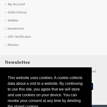
My Account
Order History
Wishlist
Newsletter
Gift Certificates
Returns
Newsletter
Stay up to date with news and promotions by signing up for our
newsletter
This website uses cookies. A cookie collects
data about a visit to a website. By continuing
Send
to use this site, you agree that we will store
and use cookies on your device. You can
I have read and agree to the
Privacy Policy
revoke your consent at any time by deleting
the stored cookies.