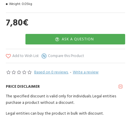
Weight:
0.05kg
when it comes to health, skin care and general well-being.
When used in aromatherapy, sage essential oil also improves
7,80€
memory while promoting focus.
The powerful antiseptic, antibacterial, analgesic and anti-
inflammatory properties of this essential oil make it a fantastic
ASK A QUESTION
natural remedy for acne. Diluted in a carrier oil and applied topically,
it reduces breakouts while soothing dryness and irritation.
Add to Wish List
Compare this Product
The country of origin of the raw material is Spain
Based on 0 reviews.
-
Write a review
PRICE DISCLAIMER
The specified discount is valid only for individuals. Legal entities
purchase a product without a discount.
Legal entities can buy the product in bulk with discount.