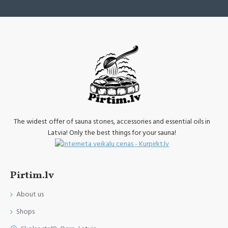
The widest offer of sauna stones, accessories and essential oils in
Latvia! Only the best things for your sauna!
Pirtim.lv
About us
Shops