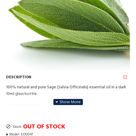
DESCRIPTION
100% natural and pure Sage (Salvia Officinalis) essential oil in a dark
10ml glass bottle.
Plant parts: dried leaves
Method of obtaining: Steam distillation
OUT OF STOCK
Stock:
Uses: Sage essential oil is primarily known for its ability to stimulate
the mind and provide a sense of clarity, but it is also incredibly useful
Model:
EO0047