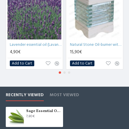
Lavender essential oil (Lavandula Angustifolia) - 10ml
Natural Stone Oil-burner with Glass Bricks (x1)
4,90€
15,90€
Add to Cart
Add to Cart
RECENTLY VIEWED
MOST VIEWED
Sage Essential Oil (Salvia Officinalis) - 10ml
7,80€