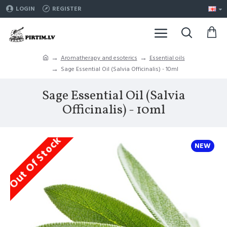
LOGIN
REGISTER
Aromatherapy and esoterics
Essential oils
Sage Essential Oil (Salvia Officinalis) - 10ml
Sage Essential Oil (Salvia
Officinalis) - 10ml
Out Of Stock
NEW