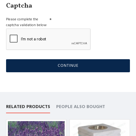
Captcha
Please complete the
captcha validation below
CONTINUE
RELATED PRODUCTS
PEOPLE ALSO BOUGHT