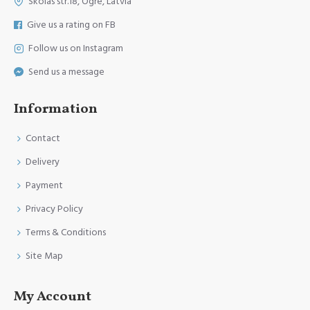
Skolas str.18, Ogre, Latvia
Give us a rating on FB
Follow us on Instagram
Send us a message
Information
Contact
Delivery
Payment
Privacy Policy
Terms & Conditions
Site Map
My Account