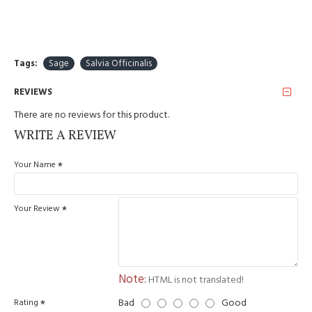
Tags:
Sage
Salvia Officinalis
REVIEWS
There are no reviews for this product.
WRITE A REVIEW
Your Name
Your Review
Note:
HTML is not translated!
Bad
Good
Rating