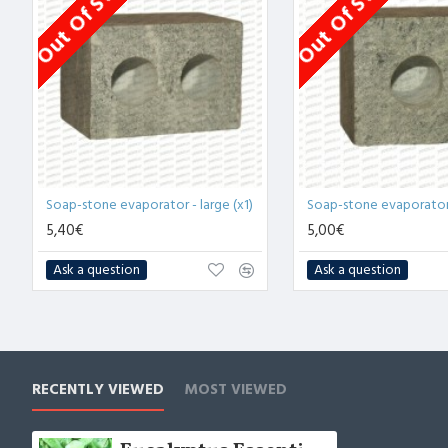
Out Of Stock
Out Of Stock
Soap-stone evaporator - large (x1)
Soap-stone evaporator -
5,40€
5,00€
Ask a question
Ask a question
RECENTLY VIEWED
MOST VIEWED