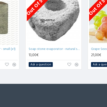
Out Of Stock
Out Of S
 small (x1)
Soap-stone evaporator - natural stone (x1)
13,00€
21,00€
Ask a question
Ask a que