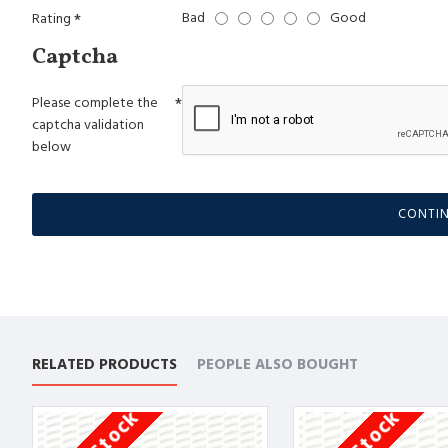
Bad
Good
Rating
Captcha
Please complete the
captcha validation
below
CONTI
RELATED PRODUCTS
PEOPLE ALSO BOUGHT