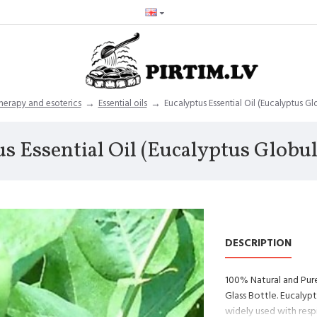
erapy and esoterics
Essential oils
Eucalyptus Essential Oil (Eucalyptus Gl
s Essential Oil (Eucalyptus Globu
DESCRIPTION
100% Natural and Pure
Glass Bottle. Eucalypt
widely used with resp