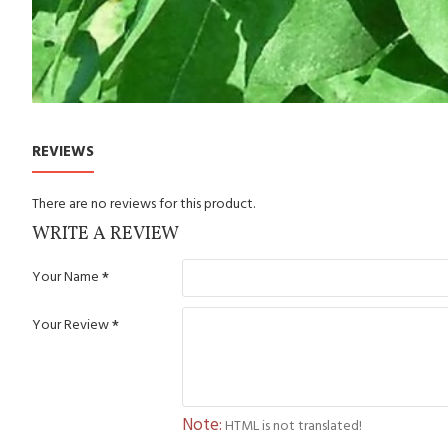
REVIEWS
There are no reviews for this product.
WRITE A REVIEW
Your Name
Your Review
Note:
HTML is not translated!