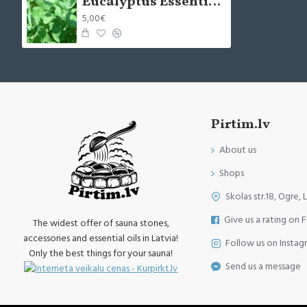
Eucalyptus Essential Oil (Eucalyptus Globulus) -10ml
5,00€
Pirtim.lv
About us
Shops
Skolas str.18, Ogre, 
Give us a rating on 
The widest offer of sauna stones,
accessories and essential oils in Latvia!
Follow us on Instag
Only the best things for your sauna!
Send us a message