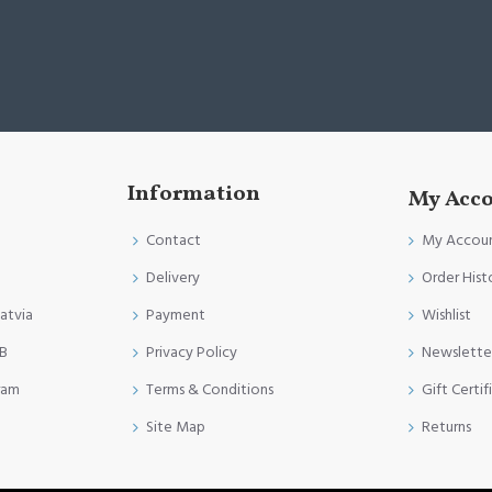
Information
My Acc
Contact
My Accou
Delivery
Order Hist
Latvia
Payment
Wishlist
FB
Privacy Policy
Newslette
ram
Terms & Conditions
Gift Certif
Site Map
Returns