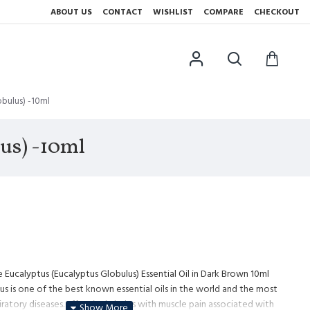
ABOUT US
CONTACT
WISHLIST
COMPARE
CHECKOUT
obulus) -10ml
lus) -10ml
 Eucalyptus (Eucalyptus Globulus) Essential Oil in Dark Brown 10ml
us is one of the best known essential oils in the world and the most
iratory diseases. Effectively helps with muscle pain associated with