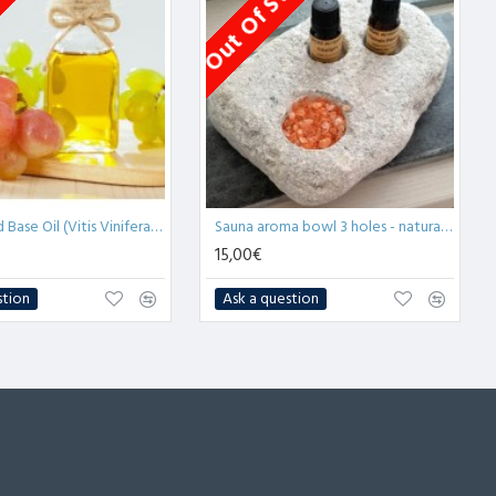
tock
Out Of Stock
Grape Seed Base Oil (Vitis Vinifera) - 1L
Sauna aroma bowl 3 holes - natural soapstone (x1)
15,00€
stion
Ask a question