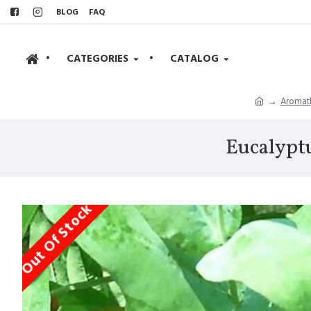
BLOG
FAQ
•
CATEGORIES
•
CATALOG
Aromath
Eucalyptu
Out Of Stock