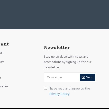
ount
Newsletter
nt
Stay up to date with news and
ory
promotions by signing up for our
newsletter
Send
r
icates
I have read and agree to the
Privacy Policy