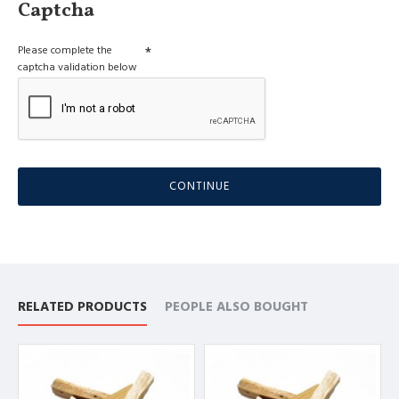
Captcha
Please complete the
captcha validation below
CONTINUE
RELATED PRODUCTS
PEOPLE ALSO BOUGHT