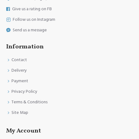
Give us a rating on FB
Follow us on Instagram
Send us a message
Information
Contact
Delivery
Payment
Privacy Policy
Terms & Conditions
Site Map
My Account