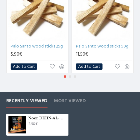
Palo Santo wood sticks 25g
Palo Santo wood sticks 50g
5,90€
11,50€
Add to Cart
Add to Cart
RECENTLY VIEWED
MOST VIEWED
Noor DEHN-AL-OUD incense sticks 15g
2,50€