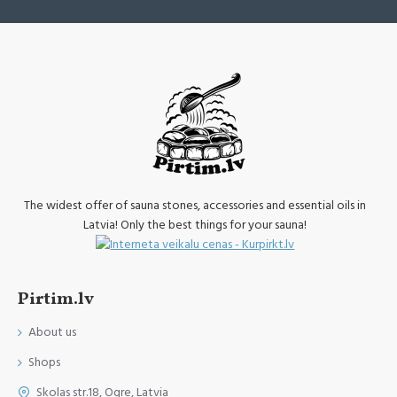
The widest offer of sauna stones, accessories and essential oils in
Latvia! Only the best things for your sauna!
Pirtim.lv
About us
Shops
Skolas str.18, Ogre, Latvia