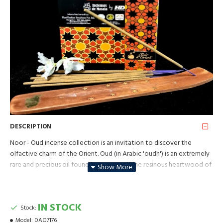
DESCRIPTION
Noor - Oud incense collection is an invitation to discover the
olfactive charm of the Orient. Oud (in Arabic 'oudh') is an extremely
rare and precious oil found in agarwood, the resinous heartwood of
the aquilaria tree from Southeast Asia. One of the most expensive
perfume ingredients in the world, often described as "liquid gold", it
is highly valued for its very aromatic and complex scent, a warm
IN STOCK
Stock:
sweetness mixed with woody, smoky, animalic and balsamic notes.
Model:
DAO7176