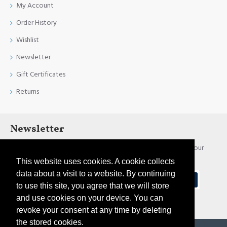
My Account
Order History
Wishlist
Newsletter
Gift Certificates
Returns
Newsletter
Stay up to date with news and promotions by signing up for our
newsletter
This website uses cookies. A cookie collects
data about a visit to a website. By continuing
Send
to use this site, you agree that we will store
and use cookies on your device. You can
I have read and agree to the
Privacy Policy
revoke your consent at any time by deleting
the stored cookies.