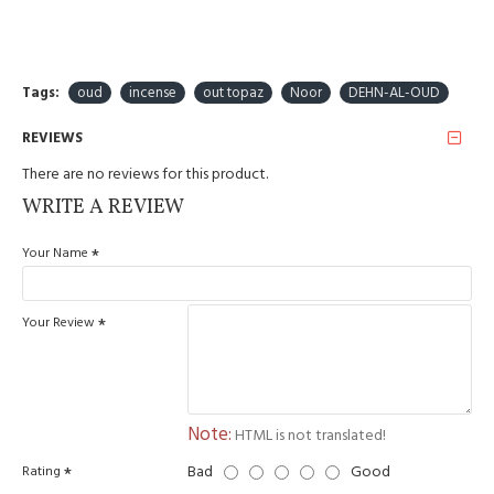
Tags:
oud
incense
out topaz
Noor
DEHN-AL-OUD
REVIEWS
There are no reviews for this product.
WRITE A REVIEW
Your Name
Your Review
Note:
HTML is not translated!
Bad
Good
Rating