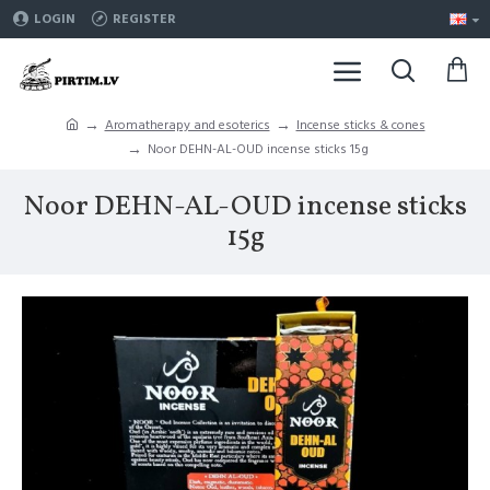
LOGIN
REGISTER
Aromatherapy and esoterics
Incense sticks & cones
Noor DEHN-AL-OUD incense sticks 15g
Noor DEHN-AL-OUD incense sticks
15g