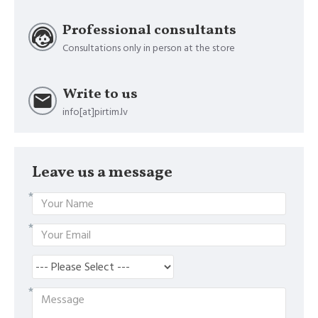
Professional consultants
Consultations only in person at the store
Write to us
info[at]pirtim.lv
Leave us a message