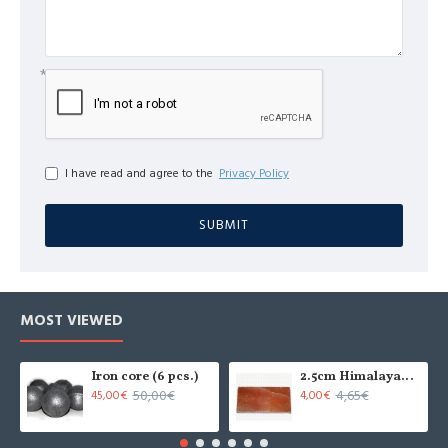
I have read and agree to the
Privacy Policy
SUBMIT
MOST VIEWED
Iron core (6 pcs.)
2.5cm Himalayan salt tile - grinded (x1)
50,00€
4,65€
45,00€
4,00€