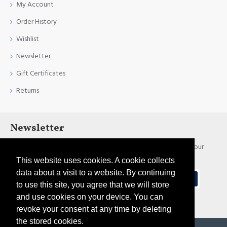
My Account
Order History
Wishlist
Newsletter
Gift Certificates
Returns
Newsletter
Stay up to date with news and promotions by signing up for our
newsletter
This website uses cookies. A cookie collects
data about a visit to a website. By continuing
Send
to use this site, you agree that we will store
and use cookies on your device. You can
I have read and agree to the
Privacy Policy
revoke your consent at any time by deleting
the stored cookies.