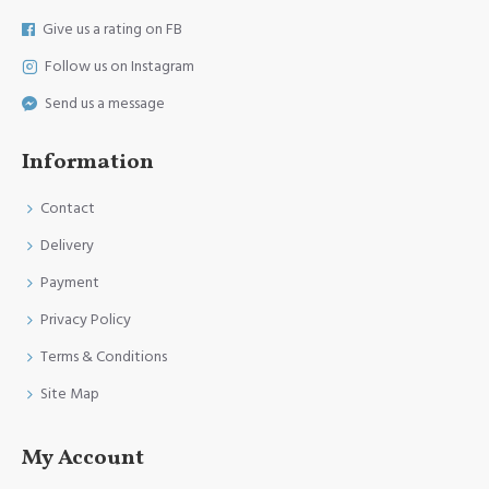
Give us a rating on FB
Follow us on Instagram
Send us a message
Information
Contact
Delivery
Payment
Privacy Policy
Terms & Conditions
Site Map
My Account