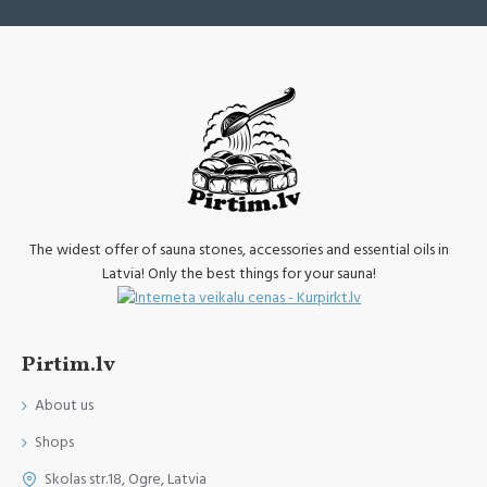
The widest offer of sauna stones, accessories and essential oils in
Latvia! Only the best things for your sauna!
Pirtim.lv
About us
Shops
Skolas str.18, Ogre, Latvia