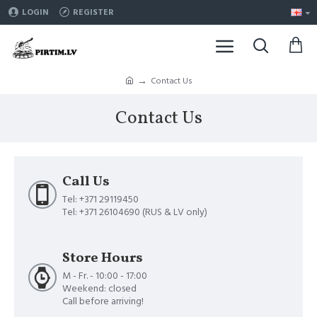
LOGIN
REGISTER
Contact Us
Contact Us
Call Us
Tel: +371 29119450
Tel: +371 26104690 (RUS & LV only)
Store Hours
M - Fr. - 10:00 - 17:00
Weekend: closed
Call before arriving!