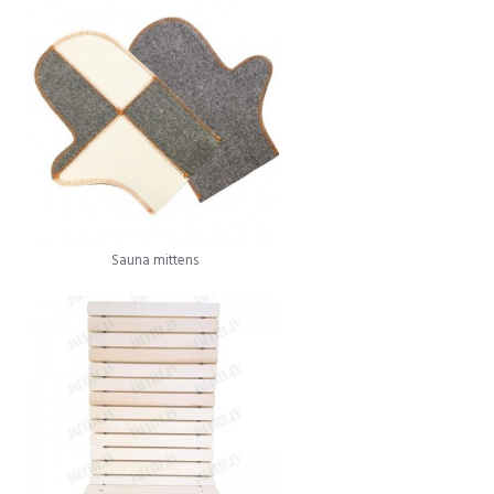
Sauna mittens