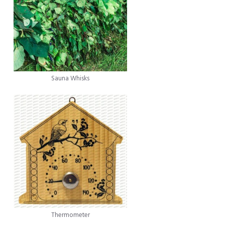
Sauna Whisks
Thermometer