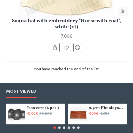
Sauna hat with embroidery "Horse with coat",
white (x1)
7,00€
You have reached the end of the list.
MOST VIEWED
Iron core (6 pcs.)
2.5cm Himalayan salt tile - grinded (x1)
50,00€
4,65€
45,00€
4,00€