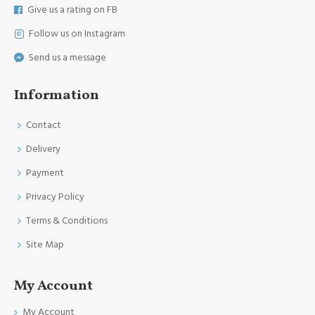
Give us a rating on FB
Follow us on Instagram
Send us a message
Information
Contact
Delivery
Payment
Privacy Policy
Terms & Conditions
Site Map
My Account
My Account