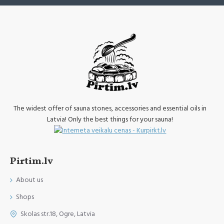
The widest offer of sauna stones, accessories and essential oils in
Latvia! Only the best things for your sauna!
Pirtim.lv
About us
Shops
Skolas str.18, Ogre, Latvia