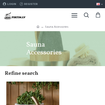
LOGIN
REGISTER
Sauna Accessories
Sauna
Accessories
Refine search