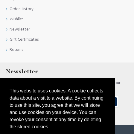
Order History
Wishlist
Newsletter
Gift Certificates
Returns
Newsletter
Stay up to date with news and promotions by signing up for our
newsletter
This website uses cookies. A cookie collects
data about a visit to a website. By continuing
Send
to use this site, you agree that we will store
and use cookies on your device. You can
I have read and agree to the
Privacy Policy
revoke your consent at any time by deleting
the stored cookies.