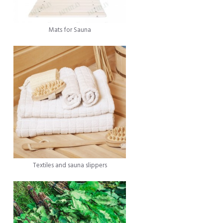
Mats for Sauna
Textiles and sauna slippers