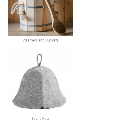
Steamers and Buckets
Sauna Hats