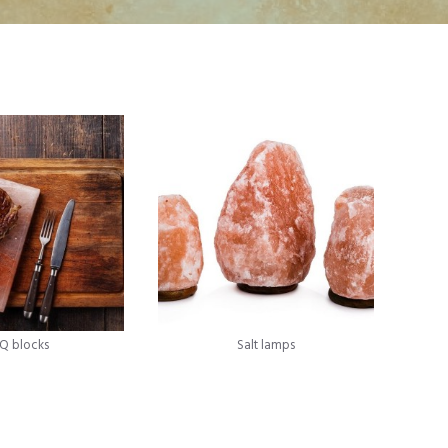
Q blocks
Salt lamps