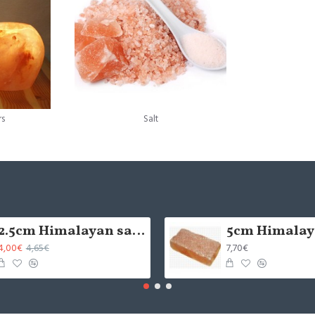
rs
Salt
2.5cm Himalayan salt tile - grinded (x1)
4,00€
7,70€
4,65€