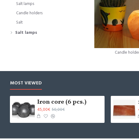
Salt lamps
Candle holders
Salt
Salt lamps
Candle holde
MOST VIEWED
Iron core (6 pcs.)
45,00€
50,00€