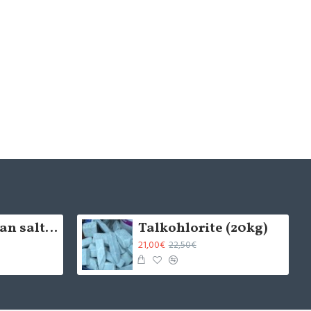
5cm Himalayan salt brick - natural (x1)
Talkohlorite (20kg)
21,00€
22,50€