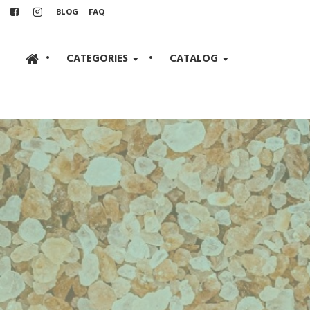
BLOG
FAQ
•
CATEGORIES
•
CATALOG