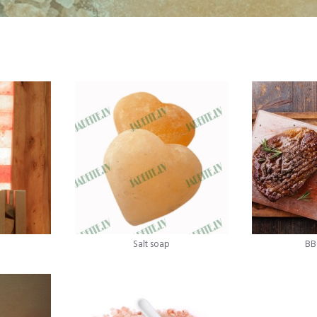
Salt soap
BB