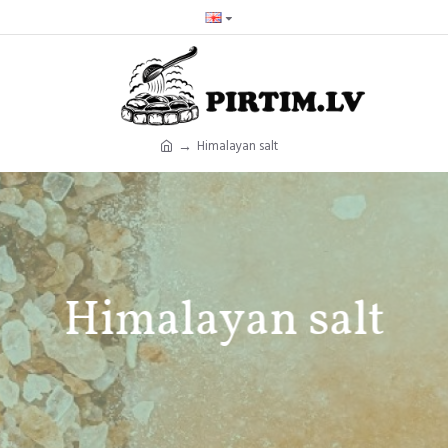
Himalayan salt
Himalayan salt