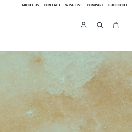
ABOUT US
CONTACT
WISHLIST
COMPARE
CHECKOUT