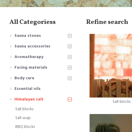
All Categoriess
Refine search
Sauna stones
Sauna accessories
Aromatherapy
Facing materials
Body care
Essential oils
Himalayan salt
Salt blocks
Salt blocks
Salt soap
BBQ blocks