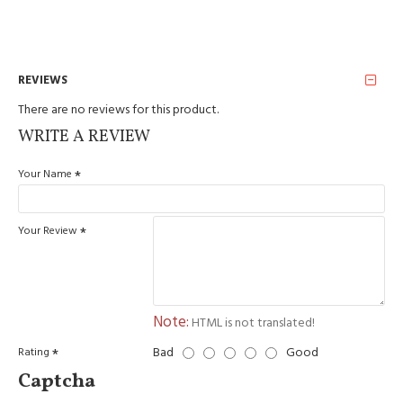
REVIEWS
There are no reviews for this product.
WRITE A REVIEW
Your Name
Your Review
Note:
HTML is not translated!
Bad
Good
Rating
Captcha