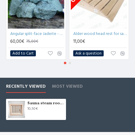
Angular split-face Jadeite - medium stones 10kg for sauna
Alder wood head rest for sauna 35cm (x1)
60,00€
11,00€
75,00€
Add to Cart
Ask a question
RECENTLY VIEWED
MOST VIEWED
Sauna steam room air ventilation DOTS
10,50€