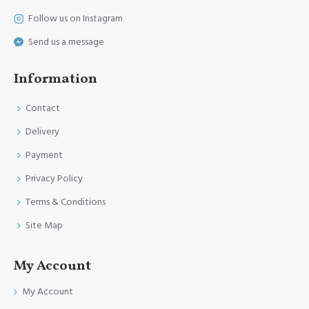
Follow us on Instagram
Send us a message
Information
Contact
Delivery
Payment
Privacy Policy
Terms & Conditions
Site Map
My Account
My Account