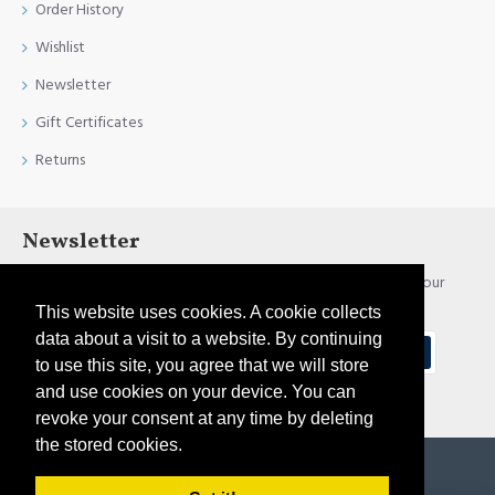
Order History
Wishlist
Newsletter
Gift Certificates
Returns
Newsletter
Stay up to date with news and promotions by signing up for our
newsletter
This website uses cookies. A cookie collects
data about a visit to a website. By continuing
Send
to use this site, you agree that we will store
and use cookies on your device. You can
I have read and agree to the
Privacy Policy
revoke your consent at any time by deleting
the stored cookies.
Copyright © 2021, Pirtim.lv, All Rights Reserved