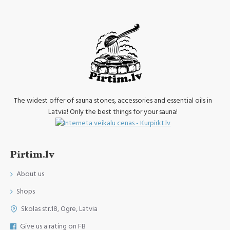
The widest offer of sauna stones, accessories and essential oils in
Latvia! Only the best things for your sauna!
Pirtim.lv
About us
Shops
Skolas str.18, Ogre, Latvia
Give us a rating on FB