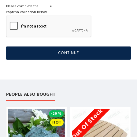
Please complete the
captcha validation below
CONTINUE
PEOPLE ALSO BOUGHT
Out Of Stock
O
-20 %
HOT