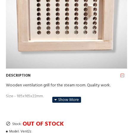
DESCRIPTION
Wooden ventilation grill for the steam room. Quality work.
Size - 185x165x22mm.
Material - alder wood.
Price for each
OUT OF STOCK
Stock:
Model:
Vent2z