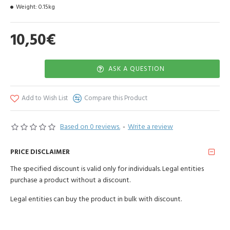
Weight:
0.15kg
10,50€
ASK A QUESTION
Add to Wish List
Compare this Product
Based on 0 reviews.
-
Write a review
PRICE DISCLAIMER
The specified discount is valid only for individuals. Legal entities
purchase a product without a discount.
Legal entities can buy the product in bulk with discount.