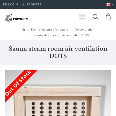
LOGIN
REGISTER
Facing materials for sauna
For ventilation
Sauna steam room air ventilation DOTS
Sauna steam room air ventilation
DOTS
Out Of Stock