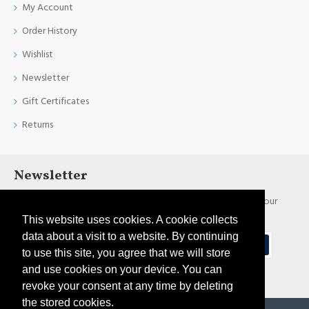
My Account
Order History
Wishlist
Newsletter
Gift Certificates
Returns
Newsletter
Stay up to date with news and promotions by signing up for our
newsletter
This website uses cookies. A cookie collects
data about a visit to a website. By continuing
Send
to use this site, you agree that we will store
and use cookies on your device. You can
I have read and agree to the
Privacy Policy
revoke your consent at any time by deleting
the stored cookies.