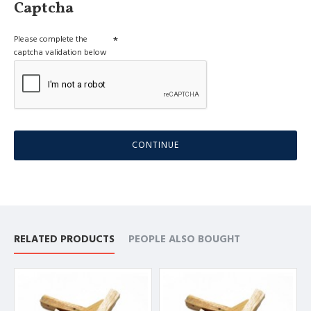
Captcha
Please complete the
captcha validation below
CONTINUE
RELATED PRODUCTS
PEOPLE ALSO BOUGHT