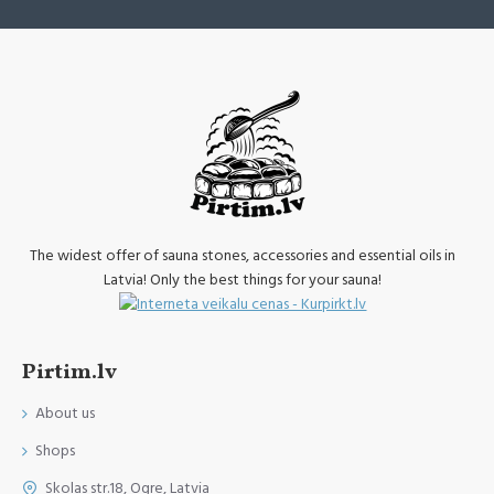
The widest offer of sauna stones, accessories and essential oils in
Latvia! Only the best things for your sauna!
Pirtim.lv
About us
Shops
Skolas str.18, Ogre, Latvia