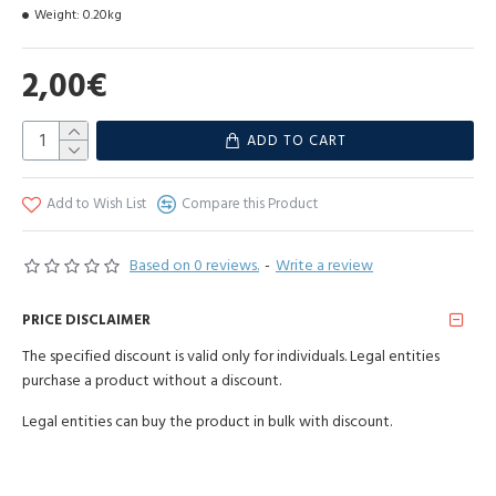
different for each stick **
Weight:
0.20kg
How to use: place the incense in the holder, ignite and let it burn for
5-10 seconds. When the stick starts to glow, blow out the flame and
2,00€
place on a fireproof surface. Enjoy the charming aroma of oriental
elixir. For optimal use, keep away from draughts.
ADD TO CART
Warning:
Keep safe distance from burning incense. Use incense in
ventilated area. People allergic to incense should use with caution.
Keep out of reach of children and pets. Make sure ashes fall on
Add to Wish List
Compare this Product
fireproof surfaces.
Based on 0 reviews.
-
Write a review
Hand rolled.
Manufactured: India
PRICE DISCLAIMER
The specified discount is valid only for individuals. Legal entities
purchase a product without a discount.
Legal entities can buy the product in bulk with discount.