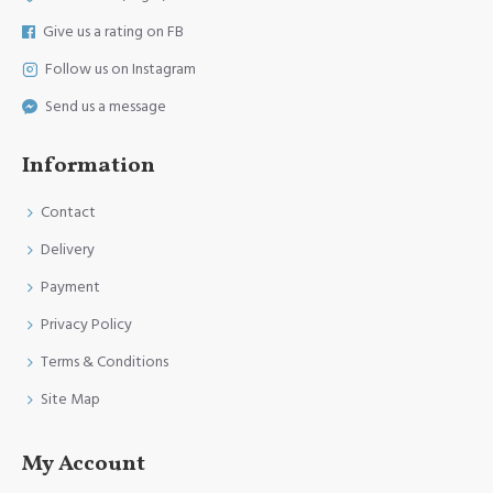
Give us a rating on FB
Follow us on Instagram
Send us a message
Information
Contact
Delivery
Payment
Privacy Policy
Terms & Conditions
Site Map
My Account