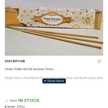
DESCRIPTION
Vedic PURE HOUSE Incense Sticks.
Made from a fine blend of natural Frankincense and Myrrh resins that
are powdered and mixed with aromatic herbs and crystals. A great
incense for purifying your home.
Package: 15g ** These sticks are made by hand; pack of 12 sticks
IN STOCK
Stock:
with an approximate burning time of 30-40 minutes. It can be
Model:
VPH22