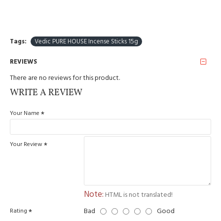
Tags:
Vedic PURE HOUSE Incense Sticks 15g
REVIEWS
There are no reviews for this product.
WRITE A REVIEW
Your Name
Your Review
Note:
HTML is not translated!
Bad
Good
Rating