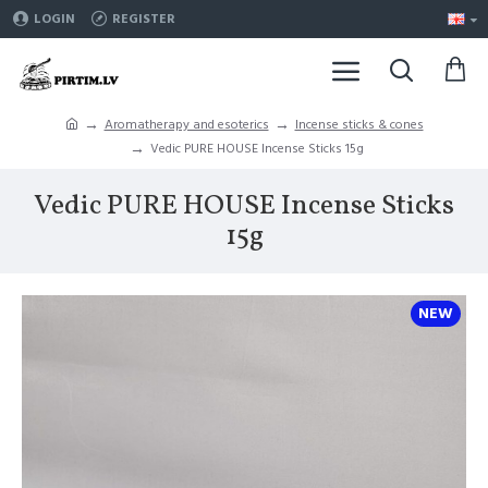
LOGIN
REGISTER
Aromatherapy and esoterics
Incense sticks & cones
Vedic PURE HOUSE Incense Sticks 15g
Vedic PURE HOUSE Incense Sticks
15g
NEW