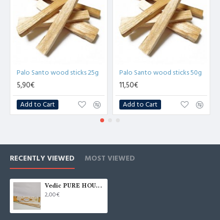
Palo Santo wood sticks 25g
Palo Santo wood sticks 50g
5,90€
11,50€
Add to Cart
Add to Cart
RECENTLY VIEWED
MOST VIEWED
Vedic PURE HOUSE Incense Sticks 15g
2,00€