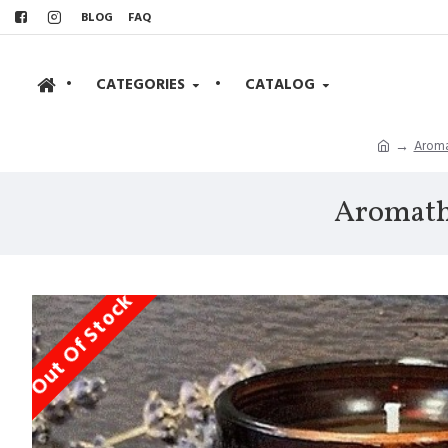
BLOG
FAQ
•
CATEGORIES
•
CATALOG
Aroma
Aromathe
Out Of Stock