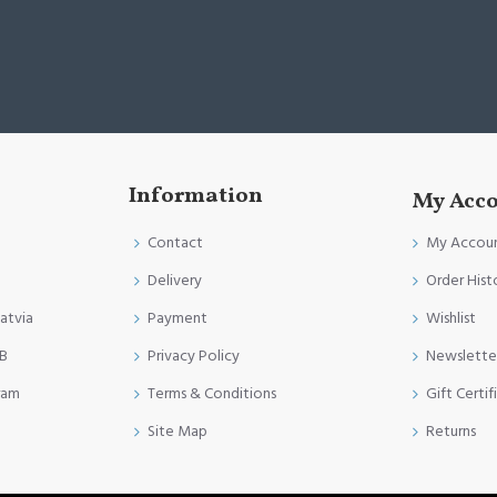
Information
My Acc
Contact
My Accou
Delivery
Order Hist
Latvia
Payment
Wishlist
FB
Privacy Policy
Newslette
ram
Terms & Conditions
Gift Certif
Site Map
Returns