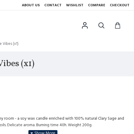
ABOUT US
CONTACT
WISHLIST
COMPARE
CHECKOUT
 Vibes (x1)
ibes (x1)
ny room - a soy wax candle enriched with 100% natural Clary Sage and
oils. Delicate aroma. Burning time 40h. Weight 200g.