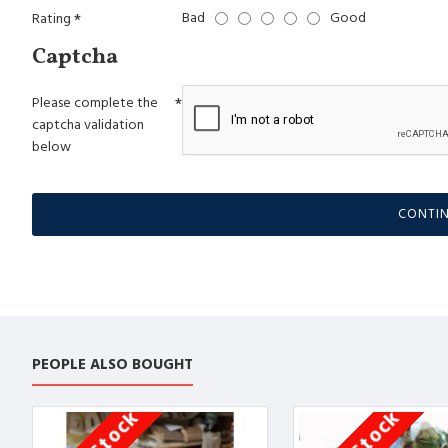
Bad
Good
Rating
Captcha
Please complete the
captcha validation
below
CONTI
PEOPLE ALSO BOUGHT