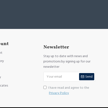
ount
Newsletter
nt
Stay up to date with news and
ory
promotions by signing up for our
newsletter
Send
r
icates
I have read and agree to the
Privacy Policy