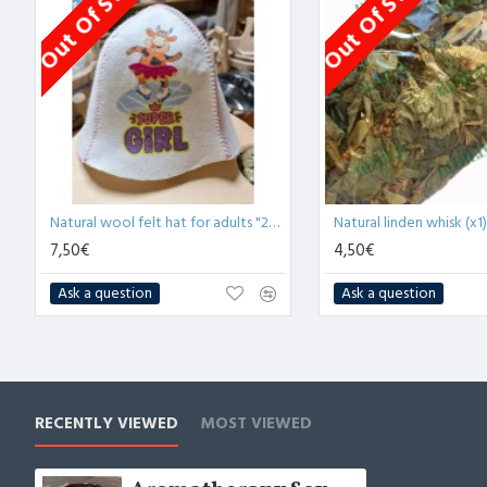
Out Of Stock
Out Of Stock
Natural wool felt hat for adults "2021 Super Girl" (x1)
Natural linden whisk (x1)
7,50€
4,50€
Ask a question
Ask a question
RECENTLY VIEWED
MOST VIEWED