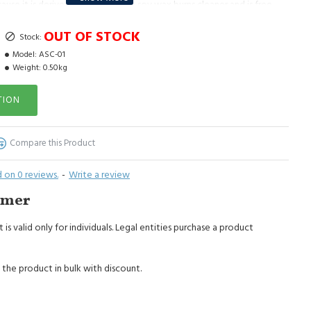
ause it is derived from soybeans; soy wax burns cleaner and is free
oy wax does not emit harmful toxins, it is environmentally friendly;
OUT OF STOCK
y wax have a much stronger scent because soy wax burns without
Stock:
Model:
ASC-01
Weight:
0.50kg
Do not leave a burning candle unattended, do not burn a candle on
ar flammable objects. Keep out of the reach of children and animals.
TION
Compare this Product
 on 0 reviews.
-
Write a review
imer
 is valid only for individuals. Legal entities purchase a product
 the product in bulk with discount.