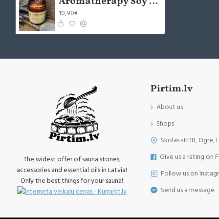
Aromatherapy Soy Wax Candle - Possitive Vibes (x1)
10,90€
Pirtim.lv
About us
Shops
Skolas str.18, Ogre, 
Give us a rating on 
The widest offer of sauna stones,
accessories and essential oils in Latvia!
Follow us on Instag
Only the best things for your sauna!
Send us a message