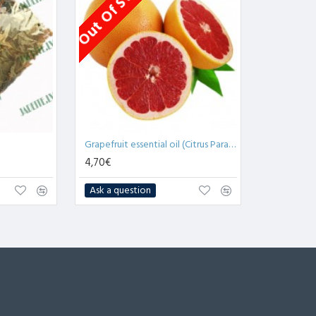
Out Of Stock
Grapefruit essential oil (Citrus Paradisi) - 10ml
4,70€
Ask a question