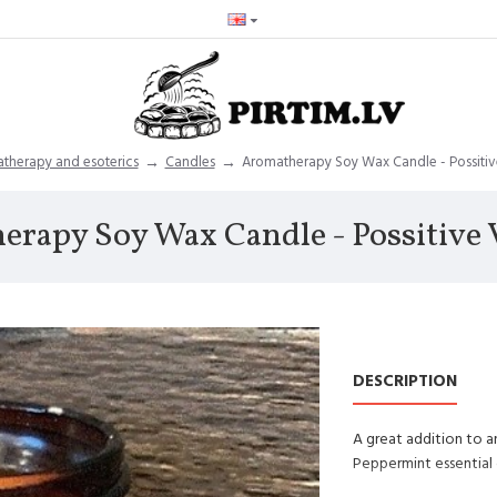
therapy and esoterics
Candles
Aromatherapy Soy Wax Candle - Possitive
rapy Soy Wax Candle - Possitive V
DESCRIPTION
A great addition to a
Peppermint essential 