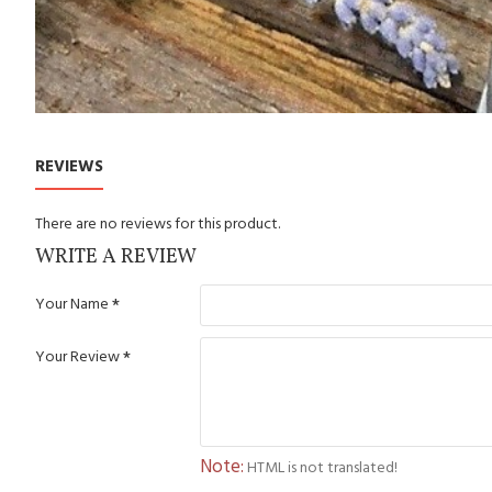
REVIEWS
There are no reviews for this product.
WRITE A REVIEW
Your Name
Your Review
Note:
HTML is not translated!