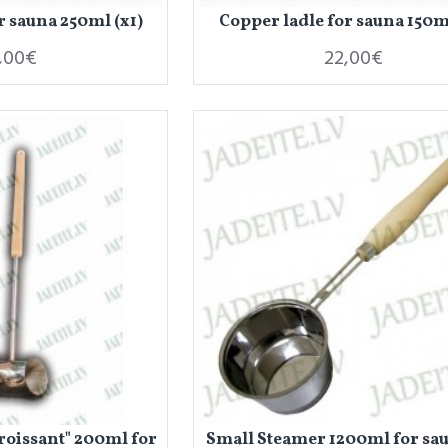
r sauna 250ml (x1)
Copper ladle for sauna 150ml
,00€
22,00€
roissant" 200ml for
Small Steamer 1200ml for sau