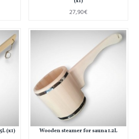
(x1)
27,90€
L (x1)
Wooden steamer for sauna 1.2L