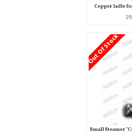
Copper ladle fo
29
Out Of Stock
Small Steamer "C