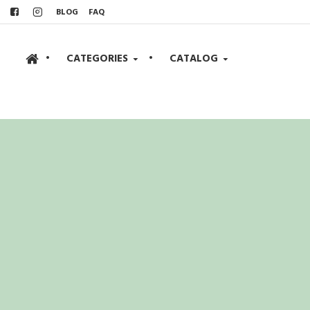
BLOG
FAQ
•
CATEGORIES
•
CATALOG