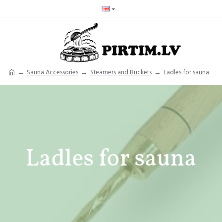
Sauna Accessories
Steamers and Buckets
Ladles for sauna
Ladles for sauna