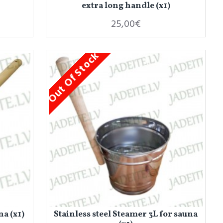
extra long handle (x1)
25,00€
Out Of Stock
a (x1)
Stainless steel Steamer 3L for sauna