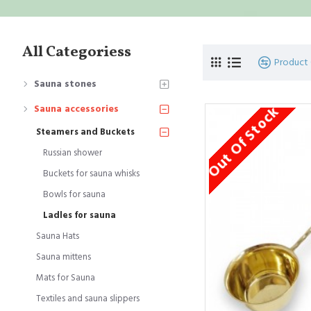
All Categoriess
Product
Sauna stones
Out Of Stock
Sauna accessories
Steamers and Buckets
Russian shower
Buckets for sauna whisks
Bowls for sauna
Ladles for sauna
Sauna Hats
Sauna mittens
Mats for Sauna
Textiles and sauna slippers