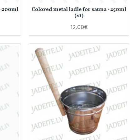
 ~200ml
Colored metal ladle for sauna ~250ml
(x1)
12,00€