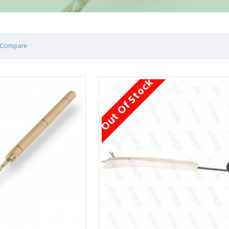
 Compare
Out Of Stock