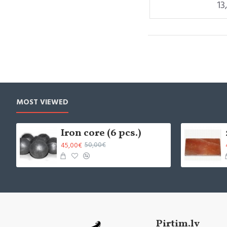
13
MOST VIEWED
Iron core (6 pcs.)
45,00€
50,00€
Pirtim.lv