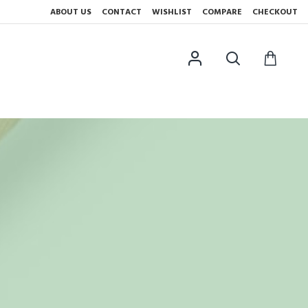
ABOUT US
CONTACT
WISHLIST
COMPARE
CHECKOUT