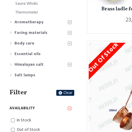
Sauna Whisks
Brass ladle 
Thermometer
23
Aromatherapy
Facing materials
Body care
Out Of Stock
Essential oils
Himalayan salt
Salt lamps
Filter
Clear
AVAILABILITY
In Stock
Out of Stock