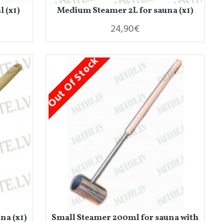
 (x1)
Medium Steamer 2L for sauna (x1)
24,90€
Out Of Stock
na (x1)
Small Steamer 200ml for sauna with