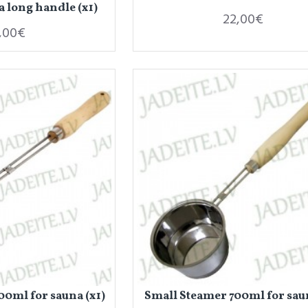
a long handle (x1)
22,00€
,00€
0ml for sauna (x1)
Small Steamer 700ml for saun