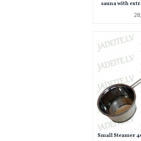
sauna with extr
28
Small Steamer 40