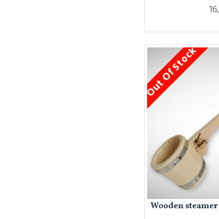
16
Out Of Stock
Wooden steamer f