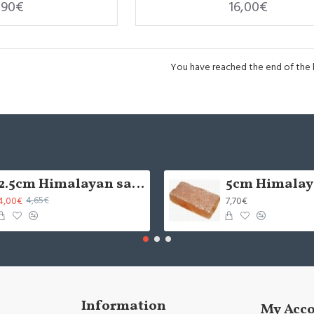
,90€
16,00€
You have reached the end of the li
2.5cm Himalayan salt tile - grinded (x1)
4,00€
7,70€
4,65€
Information
My Acc