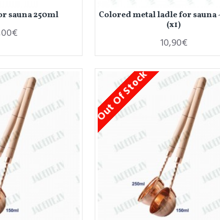
for sauna 250ml
Colored metal ladle for sauna
(x1)
,00€
10,90€
Out Of Stock