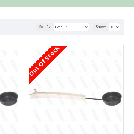
Sort By:
Show:
Out Of Stock