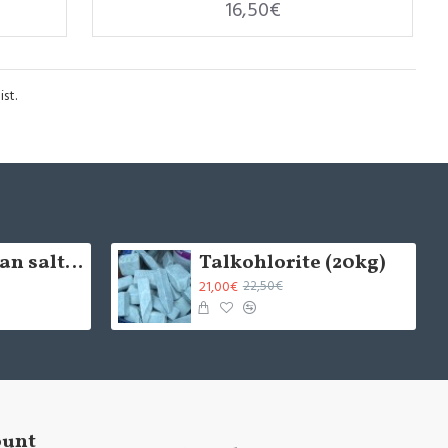
16,50€
st.
5cm Himalayan salt brick - natural (x1)
Talkohlorite (20kg)
21,00€
22,50€
ount