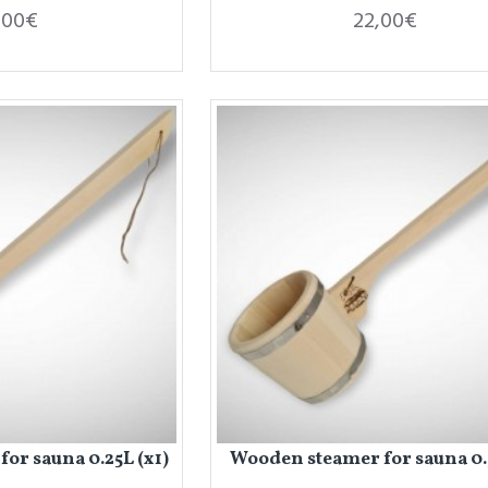
,00€
22,00€
or sauna 0.25L (x1)
Wooden steamer for sauna 0.5