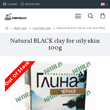
LOGIN
REGISTER
Body care
Cosmetic clay
Natural BLACK clay for oily skin 100g
Natural BLACK clay for oily skin
100g
Out Of Stock