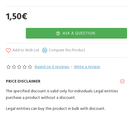
homogeneous, liquid cream consistency. Use as a mask for the facial
skin, apply for 15-20 minutes, then rinse with warm water. Bath
1,50€
procedure 30-40min.
Store in a dry place, out of reach of children. In a package of 100g.
ASK A QUESTION
Add to Wish List
Compare this Product
Based on 0 reviews.
-
Write a review
PRICE DISCLAIMER
The specified discount is valid only for individuals. Legal entities
purchase a product without a discount.
Legal entities can buy the product in bulk with discount.