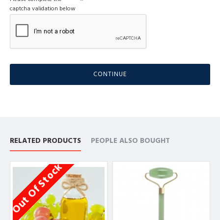
captcha validation below
CONTINUE
RELATED PRODUCTS
PEOPLE ALSO BOUGHT
Out Of Stock