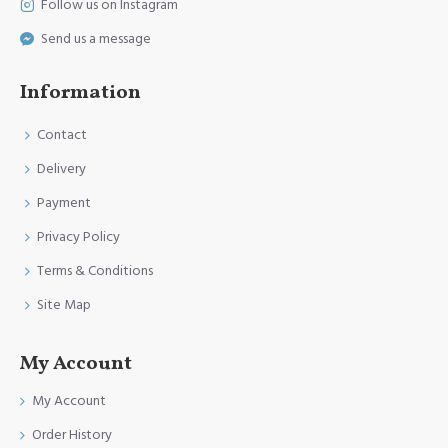
Follow us on Instagram
Send us a message
Information
Contact
Delivery
Payment
Privacy Policy
Terms & Conditions
Site Map
My Account
My Account
Order History