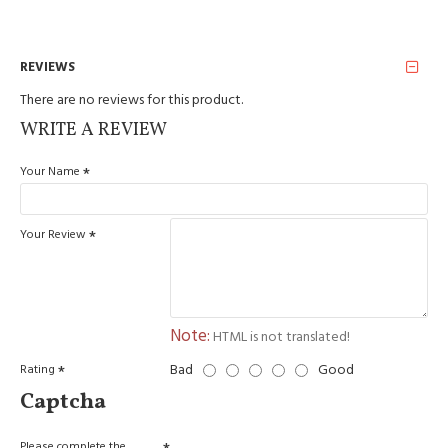
REVIEWS
There are no reviews for this product.
WRITE A REVIEW
Your Name
Your Review
Note:
HTML is not translated!
Bad
Good
Rating
Captcha
Please complete the