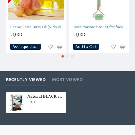
Grape Seed Base Oil (Vitis Vinifera) - 1L
Jade massage roller for face and neck More 4U Home&Spa
21,00€
21,00€
Ask a question
Add to Cart
RECENTLY VIEWED
MOST VIEWED
Natural BLACK clay for oily skin 100g
1,50€