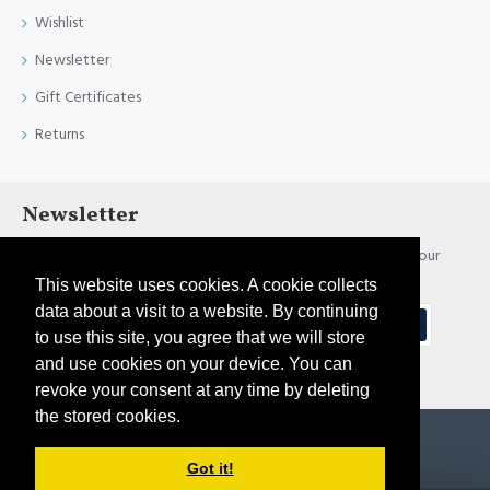
Wishlist
Newsletter
Gift Certificates
Returns
Newsletter
Stay up to date with news and promotions by signing up for our
newsletter
This website uses cookies. A cookie collects
data about a visit to a website. By continuing
Send
to use this site, you agree that we will store
and use cookies on your device. You can
I have read and agree to the
Privacy Policy
revoke your consent at any time by deleting
the stored cookies.
Copyright © 2021, Pirtim.lv, All Rights Reserved
Got it!