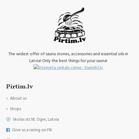
The widest offer of sauna stones, accessories and essential oils in
Latvia! Only the best things for your sauna!
Pirtim.lv
About us
Shops
Skolas str.18, Ogre, Latvia
Give us a rating on FB