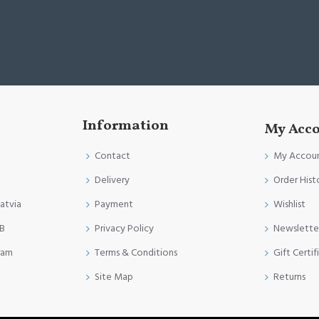
Information
My Acc
Contact
My Accou
Delivery
Order Hist
Latvia
Payment
Wishlist
FB
Privacy Policy
Newslette
ram
Terms & Conditions
Gift Certif
Site Map
Returns