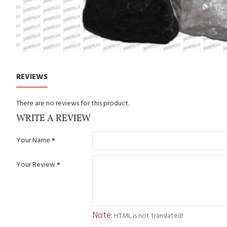
REVIEWS
There are no reviews for this product.
WRITE A REVIEW
Your Name
Your Review
Note:
HTML is not translated!