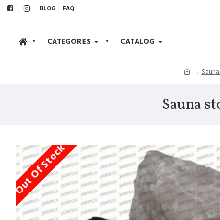
BLOG
FAQ
•
CATEGORIES
•
CATALOG
Sauna
Sauna st
Out Of Stock