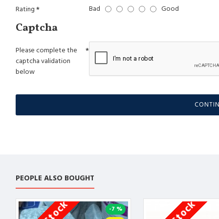
Bad
Good
Rating
Captcha
Please complete the
captcha validation
below
CONTI
PEOPLE ALSO BOUGHT
-7 %