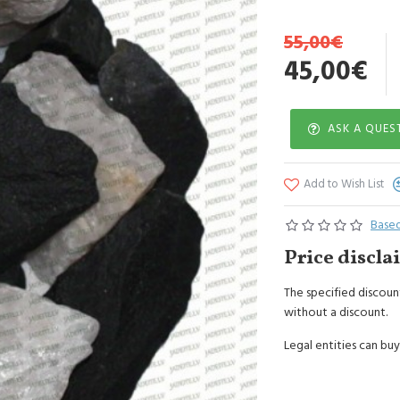
10kg Black Dolerite c
55,00€
45,00€
ASK A QUES
Add to Wish List
Based
Price discla
The specified discount
without a discount.
Legal entities can buy