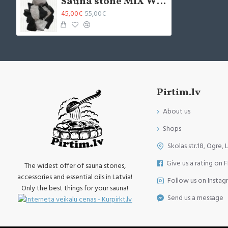
Sauna stone MIX White Quartz L+ Dolerite M (20kg)
45,00€
55,00€
Pirtim.lv
About us
Shops
Skolas str.18, Ogre, 
Give us a rating on 
The widest offer of sauna stones,
accessories and essential oils in Latvia!
Follow us on Instag
Only the best things for your sauna!
Send us a message