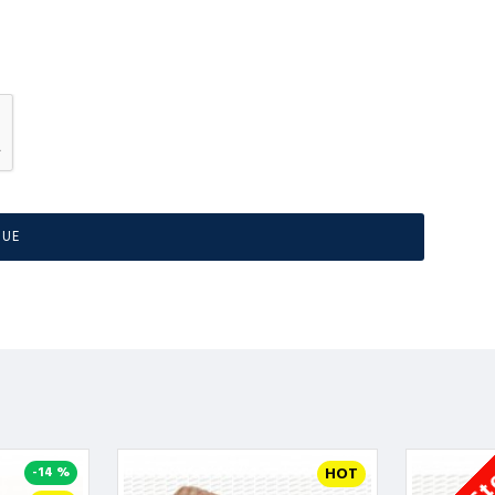
NUE
-14 %
HOT