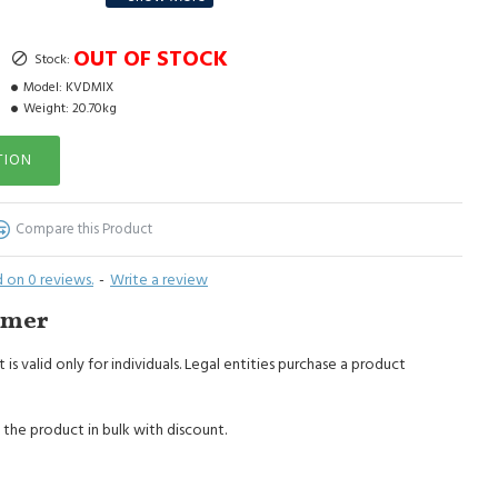
hipped - stone size from medium to large.
OUT OF STOCK
Stock:
Model:
KVDMIX
Weight:
20.70kg
TION
Compare this Product
 on 0 reviews.
-
Write a review
imer
 is valid only for individuals. Legal entities purchase a product
 the product in bulk with discount.