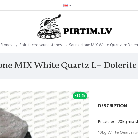
 Stones
Split faced sauna stones
Sauna stone MIX White Quartz L+ Doleri
one MIX White Quartz L+ Dolerite
-18 %
DESCRIPTION
Priced per 20kg mix s
10kg White Quartz ro