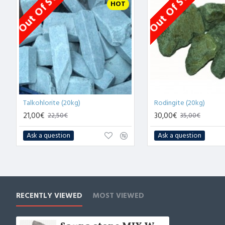
Out Of Stock
Out Of Stock
HOT
Talkohlorite (20kg)
Rodingite (20kg)
21,00€
30,00€
22,50€
35,00€
Ask a question
Ask a question
RECENTLY VIEWED
MOST VIEWED