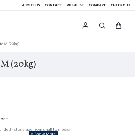
ABOUT US
CONTACT
WISHLIST
COMPARE
CHECKOUT
te M (20kg)
 M (20kg)
tone.
unded - stone size from small to medium.