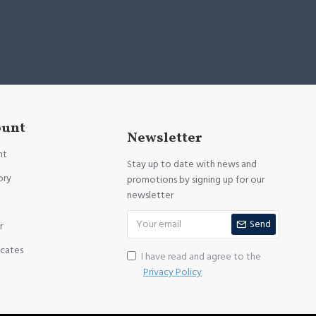
ount
Newsletter
nt
Stay up to date with news and
ory
promotions by signing up for our
newsletter
Send
r
icates
I have read and agree to the
Privacy Policy