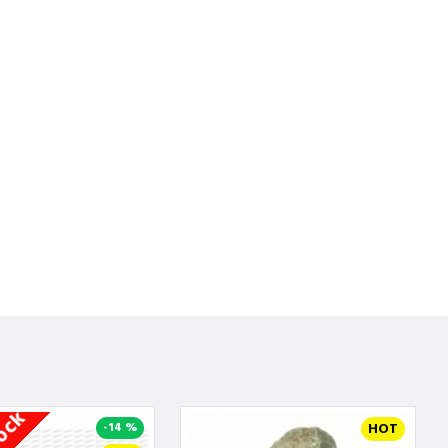
-14 %
HOT