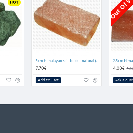
Out Of S
HOT
5cm Himalayan salt brick - natural (x1)
7,70€
4,00€
4,6
Add to Cart
Ask a que