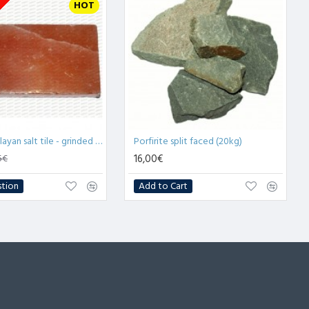
tock
HOT
2.5cm Himalayan salt tile - grinded (x1)
Porfirite split faced (20kg)
16,00€
5€
stion
Add to Cart