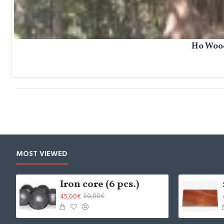
Ho Wood
MOST VIEWED
Iron core (6 pcs.)
45,00€
50,00€