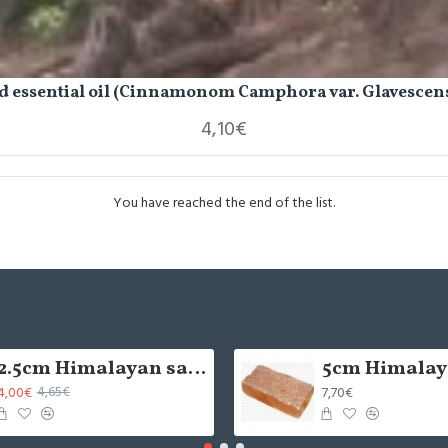
 essential oil (Cinnamonom Camphora var. Glavescens
4,10€
You have reached the end of the list.
2.5cm Himalayan salt tile - grinded (x1)
4,00€
7,70€
4,65€