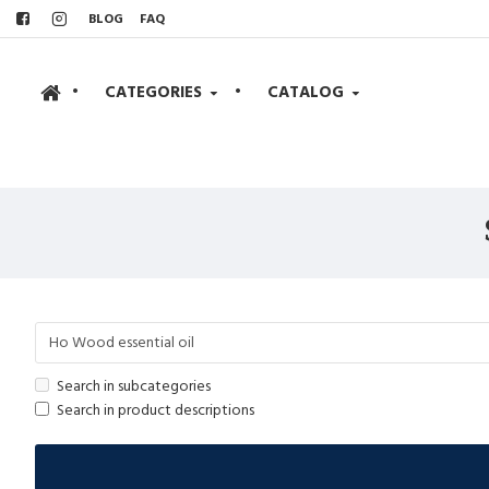
BLOG
FAQ
•
CATEGORIES
•
CATALOG
Search in subcategories
Search in product descriptions