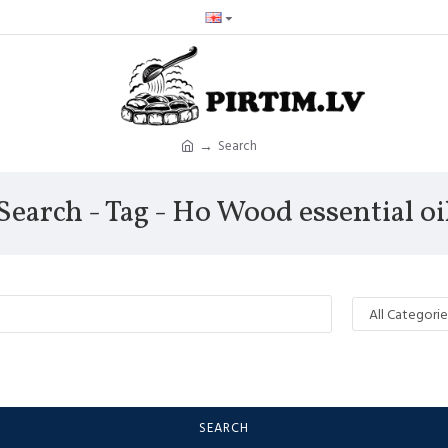
Search
Search - Tag - Ho Wood essential oi
SEARCH