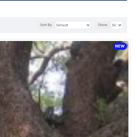
Sort By:
Show:
NEW