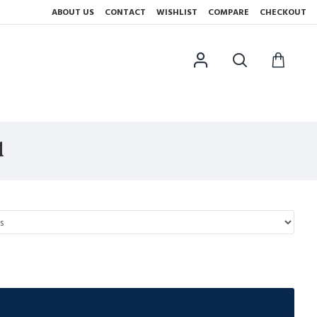
ABOUT US
CONTACT
WISHLIST
COMPARE
CHECKOUT
l