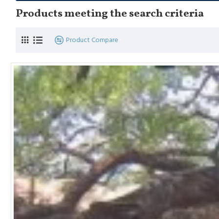
Products meeting the search criteria
Product Compare