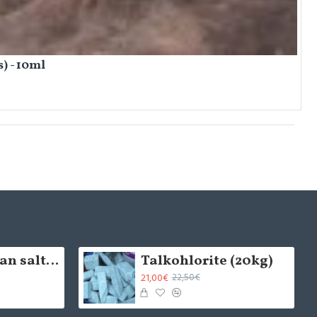
) - 10ml
5cm Himalayan salt brick - natural (x1)
Talkohlorite (20kg)
21,00€
22,50€