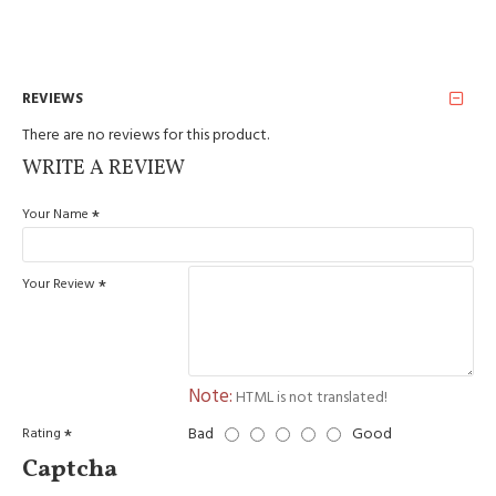
REVIEWS
There are no reviews for this product.
WRITE A REVIEW
Your Name
Your Review
Note:
HTML is not translated!
Bad
Good
Rating
Captcha