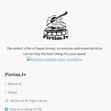
The widest offer of sauna stones, accessories and essential oils in
Latvia! Only the best things for your sauna!
Pirtim.lv
About us
Shops
Skolas str.18, Ogre, Latvia
Give us a rating on FB