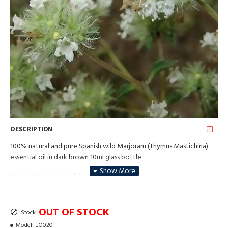
DESCRIPTION
100% natural and pure Spanish wild Marjoram (Thymus Mastichina)
essential oil in dark brown 10ml glass bottle.
Plant part: leaves and flowering parts;
Method of production: Steam distillation.
OUT OF STOCK
Stock:
Affects chakras no. 3, 4 and 6.
Model:
EO020