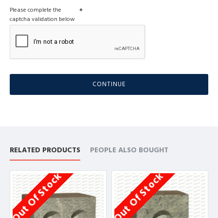
Please complete the
captcha validation below
CONTINUE
RELATED PRODUCTS
PEOPLE ALSO BOUGHT
Out Of Stock
Out Of Stock
O