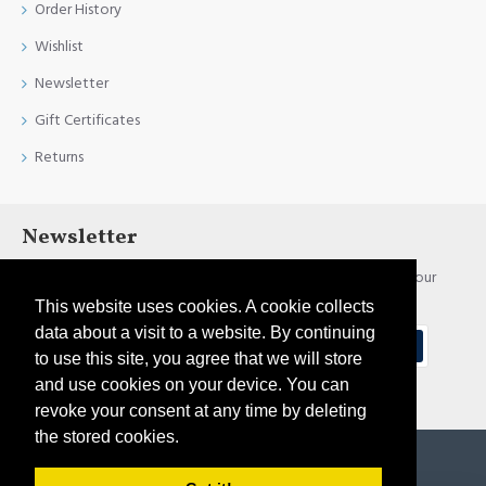
Order History
Wishlist
Newsletter
Gift Certificates
Returns
Newsletter
Stay up to date with news and promotions by signing up for our
newsletter
This website uses cookies. A cookie collects
data about a visit to a website. By continuing
Send
to use this site, you agree that we will store
and use cookies on your device. You can
I have read and agree to the
Privacy Policy
revoke your consent at any time by deleting
the stored cookies.
Copyright © 2021, Pirtim.lv, All Rights Reserved