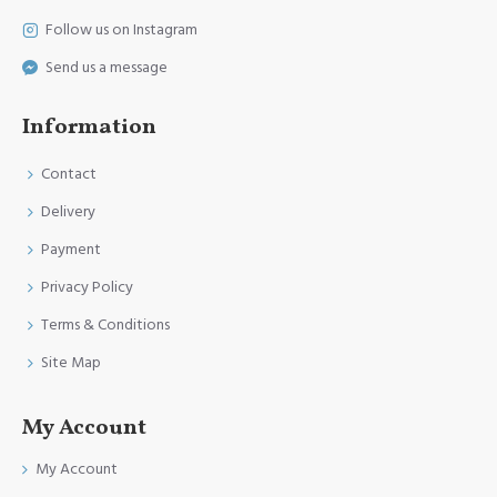
Follow us on Instagram
Send us a message
Information
Contact
Delivery
Payment
Privacy Policy
Terms & Conditions
Site Map
My Account
My Account