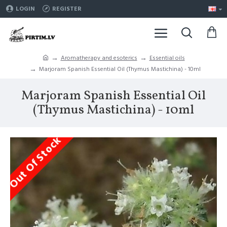
LOGIN
REGISTER
Aromatherapy and esoterics
Essential oils
Marjoram Spanish Essential Oil (Thymus Mastichina) - 10ml
Marjoram Spanish Essential Oil
(Thymus Mastichina) - 10ml
Out Of Stock