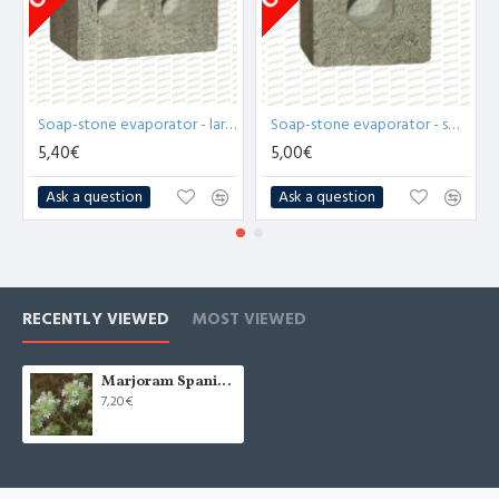
Soap-stone evaporator - large (x1)
Soap-stone evaporator - small (x1)
5,40€
5,00€
Ask a question
Ask a question
RECENTLY VIEWED
MOST VIEWED
Marjoram Spanish Essential Oil (Thymus Mastichina) - 10ml
7,20€