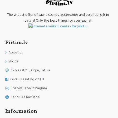
The widest offer of sauna stones, accessories and essential oils in
Latvia! Only the best things for your sauna!
Pirtim.lv
About us
Shops
Skolas str.18, Ogre, Latvia
Give us a rating on FB
Follow us on Instagram
Send us a message
Information