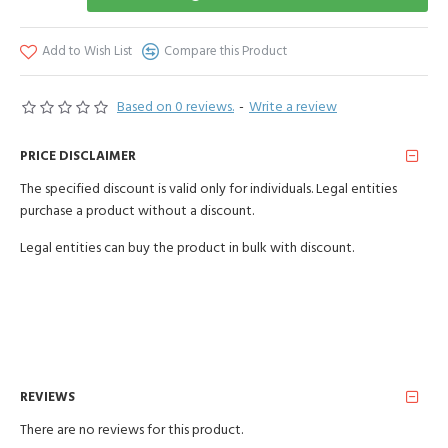
Add to Wish List
Compare this Product
Based on 0 reviews.
-
Write a review
PRICE DISCLAIMER
The specified discount is valid only for individuals. Legal entities
purchase a product without a discount.
Legal entities can buy the product in bulk with discount.
REVIEWS
There are no reviews for this product.