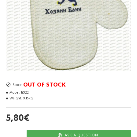
OUT OF STOCK
Stock:
Model:
E022
Weight:
0.15kg
5,80€
ASK A QUESTION