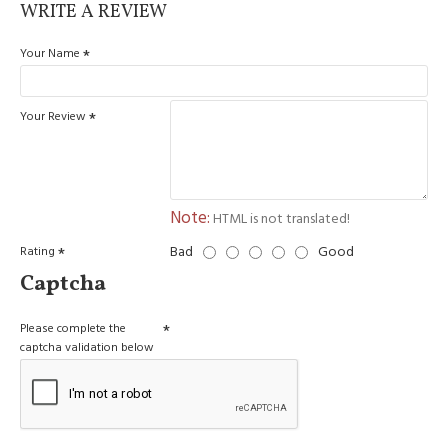
WRITE A REVIEW
Your Name
Your Review
Note:
HTML is not translated!
Bad
Good
Rating
Captcha
Please complete the
captcha validation below