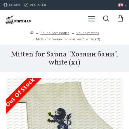
LOGIN
REGISTER
Sauna Accessories
Sauna mittens
Mitten for Sauna "Хозяин бани", white (x1)
Mitten for Sauna "Хозяин бани",
white (x1)
Out Of Stock