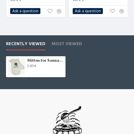
Ask a question
Ask a question
RECENTLY VIEWED
MOST VIEWED
Mitten for Sauna "Хозяин бани", white (x1)
5,80€