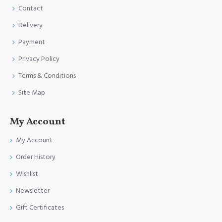
Contact
Delivery
Payment
Privacy Policy
Terms & Conditions
Site Map
My Account
My Account
Order History
Wishlist
Newsletter
Gift Certificates