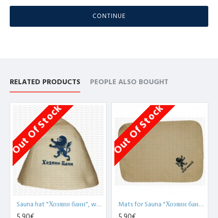
CONTINUE
RELATED PRODUCTS
PEOPLE ALSO BOUGHT
Out Of Stock
Out Of Stock
Sauna hat "Хозяин бани", white (x1)
Mats for Sauna "Хозяин бани", white (x1)
5,90€
5,90€