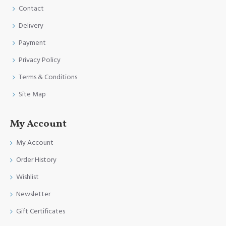
Contact
Delivery
Payment
Privacy Policy
Terms & Conditions
Site Map
My Account
My Account
Order History
Wishlist
Newsletter
Gift Certificates