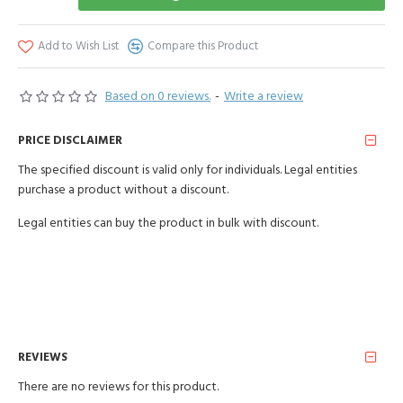
Add to Wish List
Compare this Product
Based on 0 reviews.
-
Write a review
PRICE DISCLAIMER
The specified discount is valid only for individuals. Legal entities
purchase a product without a discount.
Legal entities can buy the product in bulk with discount.
REVIEWS
There are no reviews for this product.