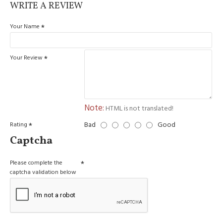
WRITE A REVIEW
Your Name
Your Review
Note:
HTML is not translated!
Bad
Good
Rating
Captcha
Please complete the
captcha validation below