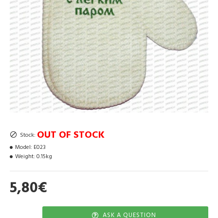
OUT OF STOCK
Stock:
Model:
E023
Weight:
0.15kg
5,80€
ASK A QUESTION