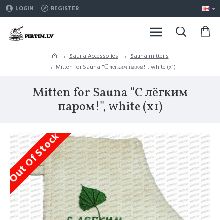
LOGIN
REGISTER
Sauna Accessories
Sauna mittens
Mitten for Sauna "С лёгким паром!", white (x1)
Mitten for Sauna "С лёгким
паром!", white (x1)
Out Of Stock