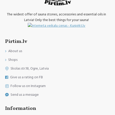
The widest offer of sauna stones, accessories and essential oils in
Latvia! Only the best things for your sauna!
Pirtim.lv
About us
Shops
Skolas str.18, Ogre, Latvia
Give us a rating on FB
Follow us on Instagram
Send us a message
Information