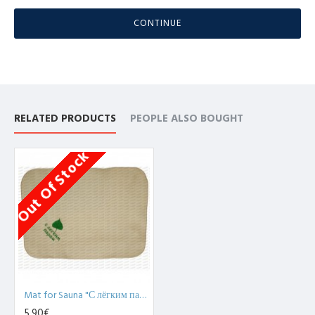
CONTINUE
RELATED PRODUCTS
PEOPLE ALSO BOUGHT
Out Of Stock
Mat for Sauna "С лёгким паром!", white (x1)
5,90€