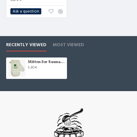
Ask a question
RECENTLY VIEWED
MOST VIEWED
Mitten for Sauna "С лёгким паром!", white (x1)
5,80€