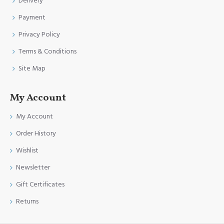
Delivery
Payment
Privacy Policy
Terms & Conditions
Site Map
My Account
My Account
Order History
Wishlist
Newsletter
Gift Certificates
Returns