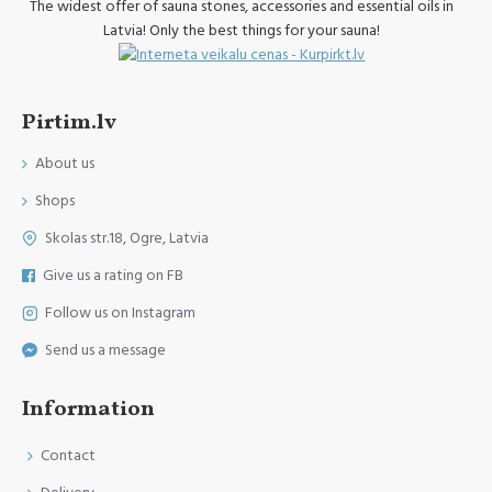
The widest offer of sauna stones, accessories and essential oils in
Latvia! Only the best things for your sauna!
Pirtim.lv
About us
Shops
Skolas str.18, Ogre, Latvia
Give us a rating on FB
Follow us on Instagram
Send us a message
Information
Contact