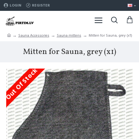
LOGIN
REGISTER
Sauna Accessories
Sauna mittens
Mitten for Sauna, grey (x1)
Mitten for Sauna, grey (x1)
Out Of Stock