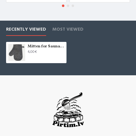
RECENTLY VIEWED
MOST VIEWED
Mitten for Sauna, grey (x1)
4,00€