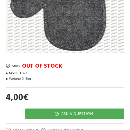
OUT OF STOCK
Stock:
Model:
E027
Weight:
0.15kg
4,00€
ASK A QUESTION