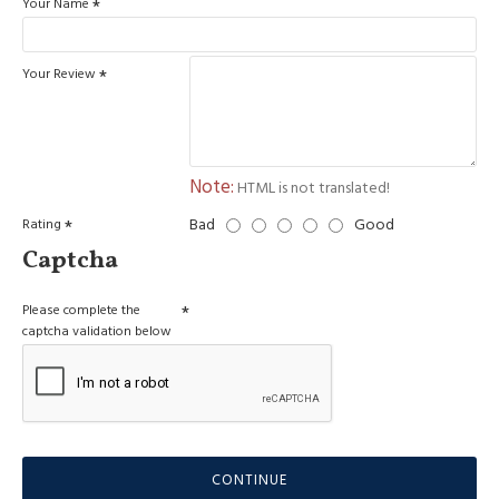
Your Name
Your Review
Note:
HTML is not translated!
Bad
Good
Rating
Captcha
Please complete the
captcha validation below
CONTINUE