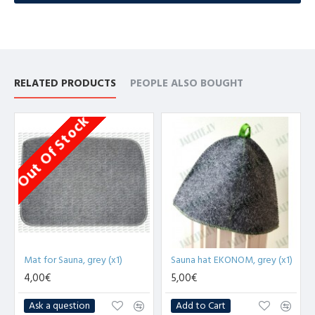
RELATED PRODUCTS
PEOPLE ALSO BOUGHT
Out Of Stock
Mat for Sauna, grey (x1)
Sauna hat EKONOM, grey (x1)
4,00€
5,00€
Ask a question
Add to Cart