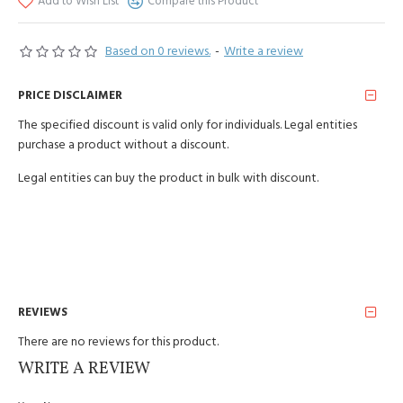
Add to Wish List
Compare this Product
Based on 0 reviews.
-
Write a review
PRICE DISCLAIMER
The specified discount is valid only for individuals. Legal entities
purchase a product without a discount.
Legal entities can buy the product in bulk with discount.
REVIEWS
There are no reviews for this product.
WRITE A REVIEW