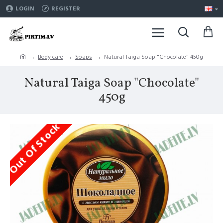
LOGIN
REGISTER
Body care
Soaps
Natural Taiga Soap "Chocolate" 450g
Natural Taiga Soap "Chocolate"
450g
Out Of Stock