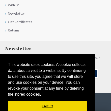
Wishlist
Newsletter
Gift Certificates
Returns
Newsletter
Stay up to date with news and promotions by signing up for our
newsletter
This website uses cookies. A cookie collects
data about a visit to a website. By continuing
Send
to use this site, you agree that we will store
and use cookies on your device. You can
I have read and agree to the
Privacy Policy
revoke your consent at any time by deleting
the stored cookies.
Copyright © 2021, Pirtim.lv, All Rights Reserved
Got it!