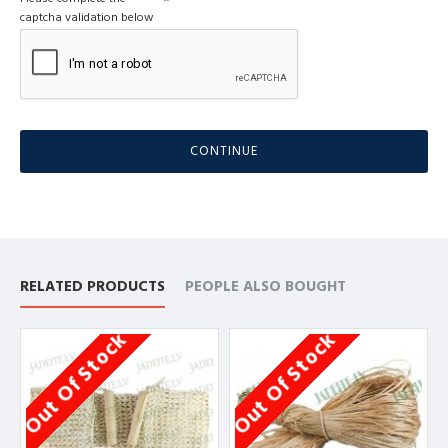
captcha validation below
CONTINUE
RELATED PRODUCTS
PEOPLE ALSO BOUGHT
Out Of Stock
Out Of Stock
O