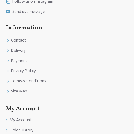
Follow us on Instagram
Send us a message
Information
Contact
Delivery
Payment
Privacy Policy
Terms & Conditions
Site Map
My Account
My Account
Order History