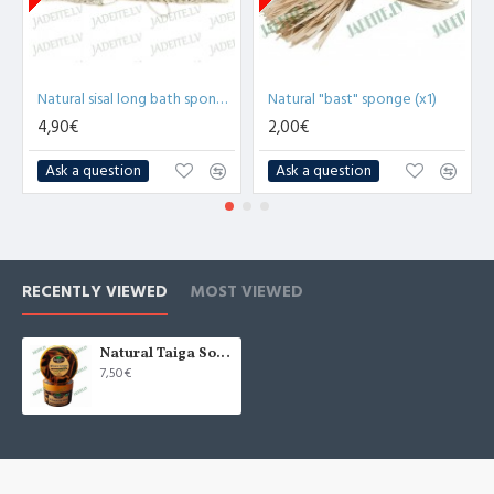
Natural sisal long bath sponge with wooden handles (x1)
Natural "bast" sponge (x1)
4,90€
2,00€
Ask a question
Ask a question
RECENTLY VIEWED
MOST VIEWED
Natural Taiga Soap "Chocolate" 450g
7,50€