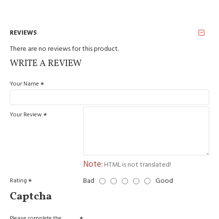
REVIEWS
There are no reviews for this product.
WRITE A REVIEW
Your Name
Your Review
Note:
HTML is not translated!
Bad
Good
Rating
Captcha
Please complete the