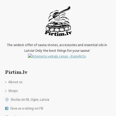
The widest offer of sauna stones, accessories and essential oils in
Latvia! Only the best things for your sauna!
Pirtim.lv
About us
Shops
Skolas str.18, Ogre, Latvia
Give us a rating on FB