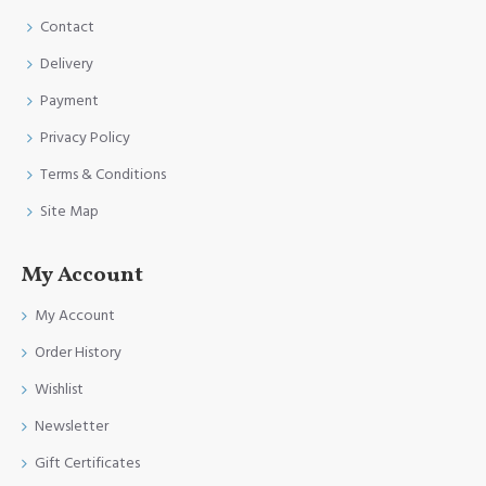
Contact
Delivery
Payment
Privacy Policy
Terms & Conditions
Site Map
My Account
My Account
Order History
Wishlist
Newsletter
Gift Certificates