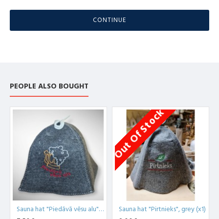
CONTINUE
PEOPLE ALSO BOUGHT
Out Of Stock
O
Sauna hat "Piedāvā vēsu alu", grey (x1)
Sauna hat "Pirtnieks", grey (x1)