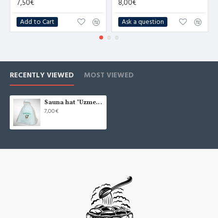
7,50€
8,00€
Add to Cart
Ask a question
RECENTLY VIEWED
MOST VIEWED
Sauna hat "Uzmet garu", white (x1)
7,00€