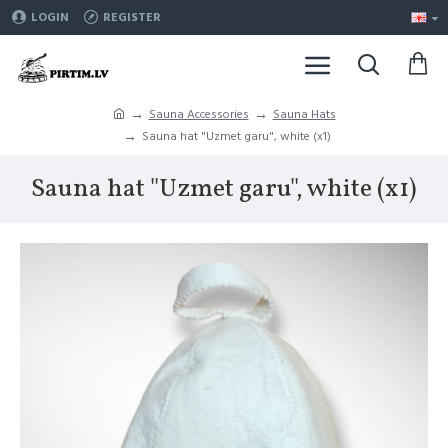
LOGIN
REGISTER
Sauna Accessories
Sauna Hats
Sauna hat "Uzmet garu", white (x1)
Sauna hat "Uzmet garu", white (x1)