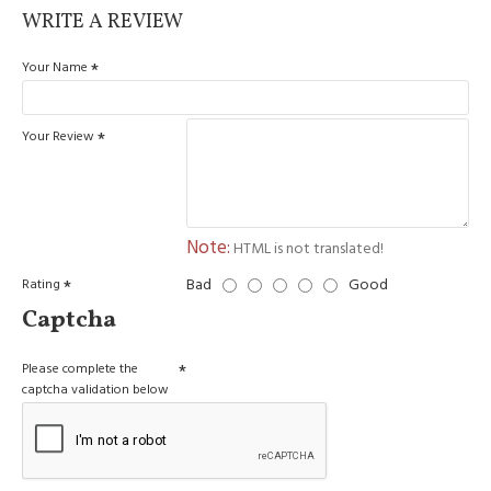
WRITE A REVIEW
Your Name
Your Review
Note:
HTML is not translated!
Bad
Good
Rating
Captcha
Please complete the
captcha validation below