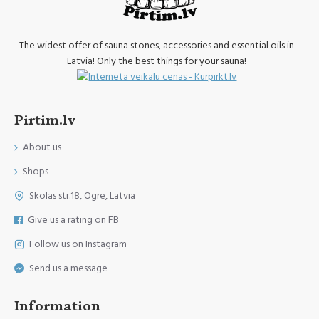
The widest offer of sauna stones, accessories and essential oils in
Latvia! Only the best things for your sauna!
Pirtim.lv
About us
Shops
Skolas str.18, Ogre, Latvia
Give us a rating on FB
Follow us on Instagram
Send us a message
Information