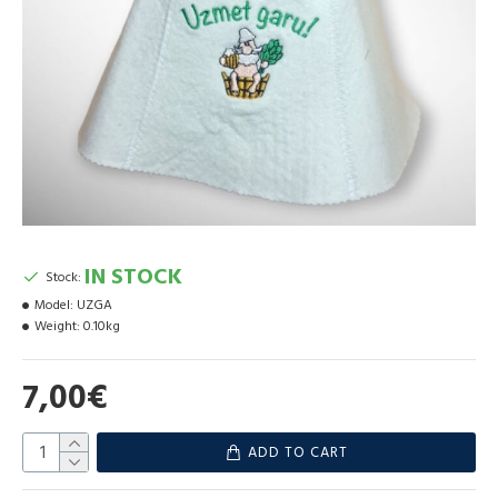
IN STOCK
Stock:
Model:
UZGA
Weight:
0.10kg
7,00€
ADD TO CART