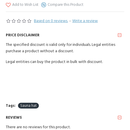
Add to Wish List
Compare this Product
Based on 0 reviews.
-
Write a review
PRICE DISCLAIMER
The specified discount is valid only for individuals. Legal entities
purchase a product without a discount.
Legal entities can buy the product in bulk with discount.
Tags:
Sauna hat
REVIEWS
There are no reviews for this product.