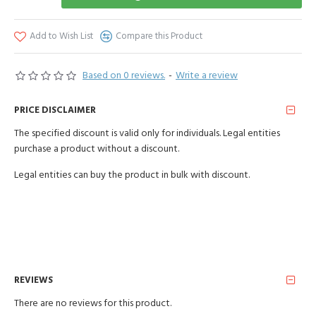
Add to Wish List
Compare this Product
Based on 0 reviews.
-
Write a review
PRICE DISCLAIMER
The specified discount is valid only for individuals. Legal entities
purchase a product without a discount.
Legal entities can buy the product in bulk with discount.
REVIEWS
There are no reviews for this product.