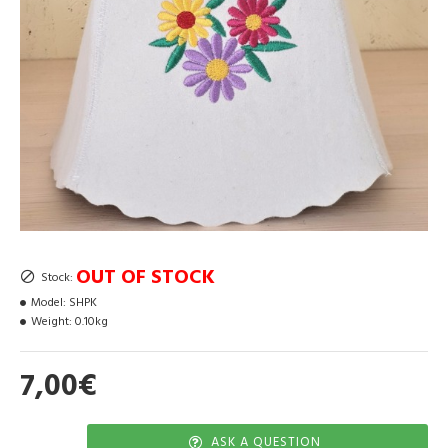
OUT OF STOCK
Stock:
Model:
SHPK
Weight:
0.10kg
7,00€
ASK A QUESTION