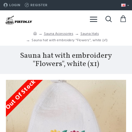
LOGIN
REGISTER
Sauna Accessories
Sauna Hats
Sauna hat with embroidery "Flowers", white (x1)
Sauna hat with embroidery
"Flowers", white (x1)
Out Of Stock