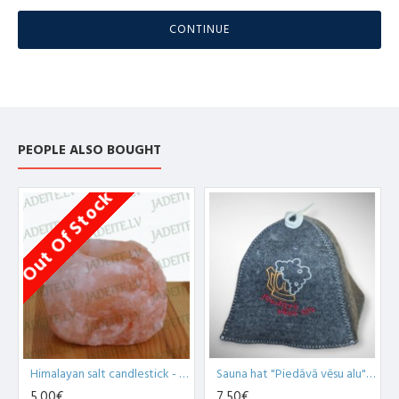
CONTINUE
PEOPLE ALSO BOUGHT
Out Of Stock
Himalayan salt candlestick - natural 700+ g (x1)
Sauna hat "Piedāvā vēsu alu", grey (x1)
5,00€
7,50€