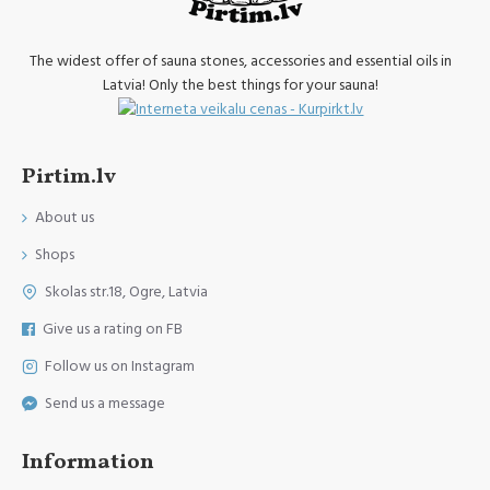
The widest offer of sauna stones, accessories and essential oils in
Latvia! Only the best things for your sauna!
Pirtim.lv
About us
Shops
Skolas str.18, Ogre, Latvia
Give us a rating on FB
Follow us on Instagram
Send us a message
Information