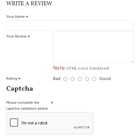
WRITE A REVIEW
Your Name
Your Review
Note:
HTML is not translated!
Bad
Good
Rating
Captcha
Please complete the
captcha validation below