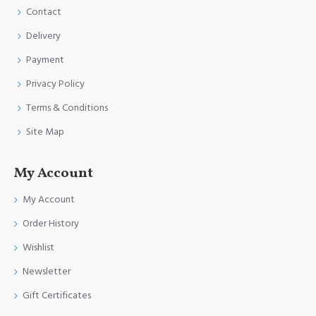
Contact
Delivery
Payment
Privacy Policy
Terms & Conditions
Site Map
My Account
My Account
Order History
Wishlist
Newsletter
Gift Certificates