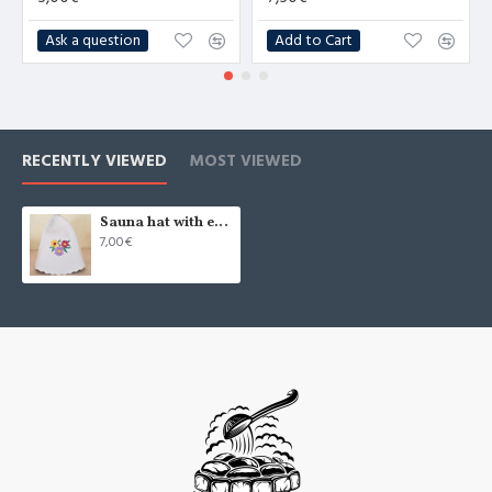
Ask a question
Add to Cart
RECENTLY VIEWED
MOST VIEWED
Sauna hat with embroidery "Flowers", white (x1)
7,00€