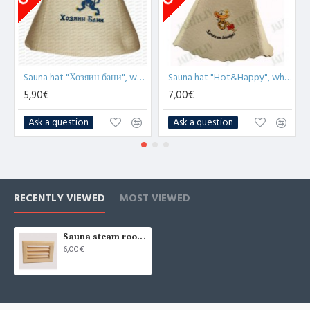
Sauna hat "Хозяин бани", white (x1)
Sauna hat "Hot&Happy", white (x1)
5,90€
7,00€
Ask a question
Ask a question
RECENTLY VIEWED
MOST VIEWED
Sauna steam room air ventilation BLINDS
6,00€