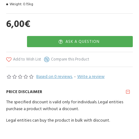
Weight:
0.15kg
6,00€
ASK A QUESTION
Add to Wish List
Compare this Product
Based on 0 reviews.
-
Write a review
PRICE DISCLAIMER
The specified discount is valid only for individuals. Legal entities
purchase a product without a discount.
Legal entities can buy the product in bulk with discount.