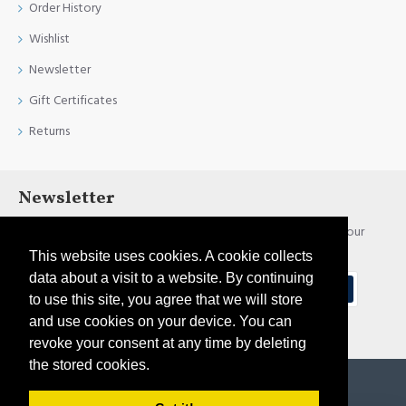
Order History
Wishlist
Newsletter
Gift Certificates
Returns
Newsletter
Stay up to date with news and promotions by signing up for our
newsletter
This website uses cookies. A cookie collects
data about a visit to a website. By continuing
Send
to use this site, you agree that we will store
and use cookies on your device. You can
I have read and agree to the
Privacy Policy
revoke your consent at any time by deleting
the stored cookies.
Copyright © 2021, Pirtim.lv, All Rights Reserved