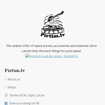
The widest offer of sauna stones, accessories and essential oils in
Latvia! Only the best things for your sauna!
Pirtim.lv
About us
Shops
Skolas str.18, Ogre, Latvia
Give us a rating on FB