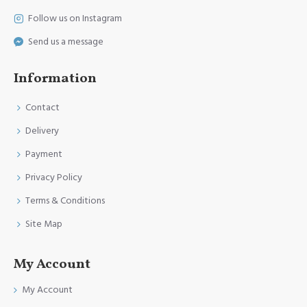
Follow us on Instagram
Send us a message
Information
Contact
Delivery
Payment
Privacy Policy
Terms & Conditions
Site Map
My Account
My Account