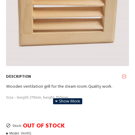
DESCRIPTION
Wooden ventilation grill for the steam room. Quality work.
Size - length 211mm, height 150mm.
Material - alder wood.
Price for each
OUT OF STOCK
Stock:
Model:
Vent1z