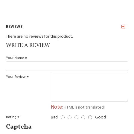
REVIEWS
There are no reviews for this product.
WRITE A REVIEW
Your Name
Your Review
Note:
HTML is not translated!
Bad
Good
Rating
Captcha