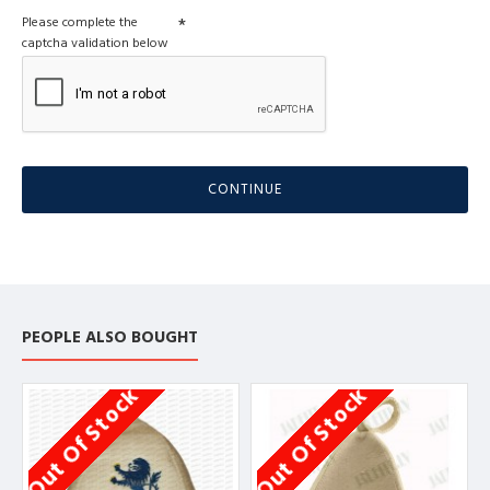
Please complete the
captcha validation below
CONTINUE
PEOPLE ALSO BOUGHT
Out Of Stock
Out Of Stock
O