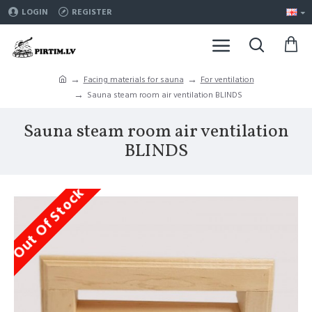
LOGIN
REGISTER
Facing materials for sauna
For ventilation
Sauna steam room air ventilation BLINDS
Sauna steam room air ventilation
BLINDS
Out Of Stock