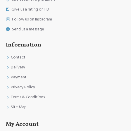
Give us a rating on FB
Follow us on Instagram
Send us a message
Information
Contact
Delivery
Payment
Privacy Policy
Terms & Conditions
Site Map
My Account