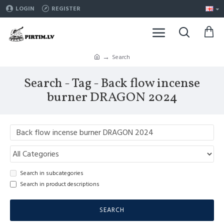
LOGIN
REGISTER
Search
Search - Tag - Back flow incense
burner DRAGON 2024
Search in subcategories
Search in product descriptions
SEARCH