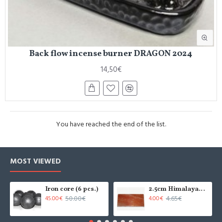
Back flow incense burner DRAGON 2024
14,50€
You have reached the end of the list.
MOST VIEWED
Iron core (6 pcs.)
2.5cm Himalayan salt tile - grinded (x1)
50.00€
4.65€
45.00€
4.00€