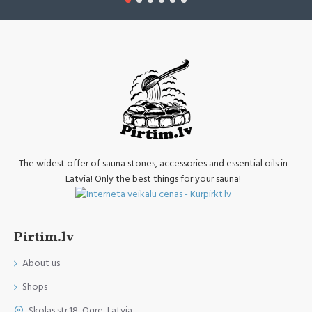
The widest offer of sauna stones, accessories and essential oils in
Latvia! Only the best things for your sauna!
Pirtim.lv
About us
Shops
Skolas str.18, Ogre, Latvia