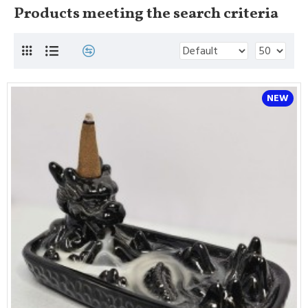
Products meeting the search criteria
NEW