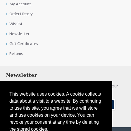
My Account
Order History
Wishlist
Newsletter
Gift Certificates
Returns
Newsletter
Stay up to date with news and promotions by signing up for our
newsletter
This website uses cookies. A cookie collects
data about a visit to a website. By continuing
Send
to use this site, you agree that we will store
and use cookies on your device. You can
I have read and agree to the
Privacy Policy
revoke your consent at any time by deleting
the stored cookies.