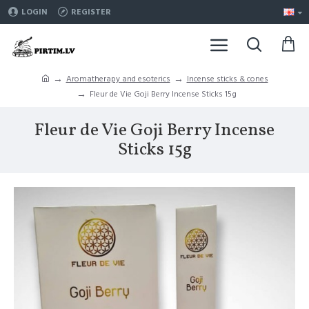
LOGIN
REGISTER
Aromatherapy and esoterics
Incense sticks & cones
Fleur de Vie Goji Berry Incense Sticks 15g
Fleur de Vie Goji Berry Incense
Sticks 15g