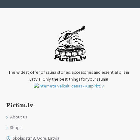
The widest offer of sauna stones, accessories and essential oils in
Latvia! Only the best things for your sauna!
Pirtim.lv
About us
Shops
Skolas str.18, Ogre, Latvia