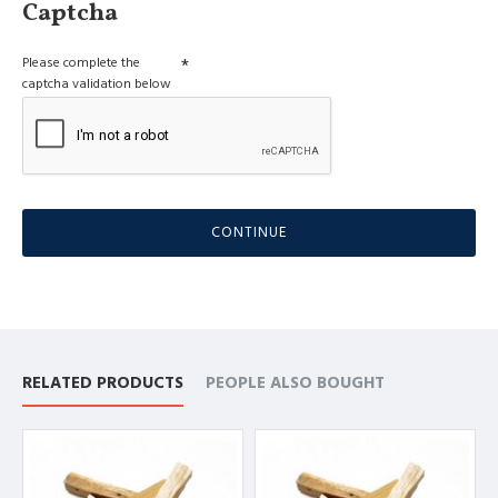
Captcha
Please complete the
captcha validation below
CONTINUE
RELATED PRODUCTS
PEOPLE ALSO BOUGHT