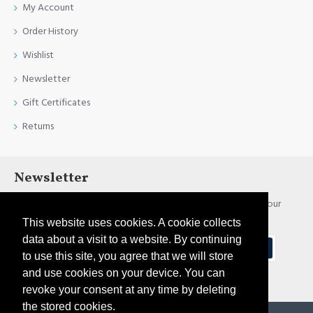
My Account
Order History
Wishlist
Newsletter
Gift Certificates
Returns
Newsletter
Stay up to date with news and promotions by signing up for our
newsletter
This website uses cookies. A cookie collects
data about a visit to a website. By continuing
Send
to use this site, you agree that we will store
and use cookies on your device. You can
I have read and agree to the
Privacy Policy
revoke your consent at any time by deleting
the stored cookies.