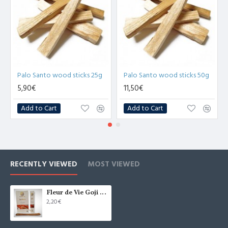
Palo Santo wood sticks 25g
Palo Santo wood sticks 50g
5,90€
11,50€
Add to Cart
Add to Cart
RECENTLY VIEWED
MOST VIEWED
Fleur de Vie Goji Berry Incense Sticks 15g
2,20€