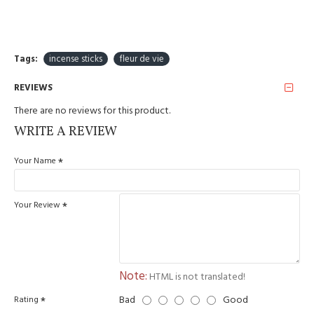
fireproof surfaces.
Hand rolled.
Manufactured: India
Tags:
incense sticks
fleur de vie
REVIEWS
There are no reviews for this product.
WRITE A REVIEW
Your Name
Your Review
Note:
HTML is not translated!
Bad
Good
Rating