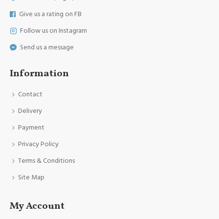
Give us a rating on FB
Follow us on Instagram
Send us a message
Information
Contact
Delivery
Payment
Privacy Policy
Terms & Conditions
Site Map
My Account