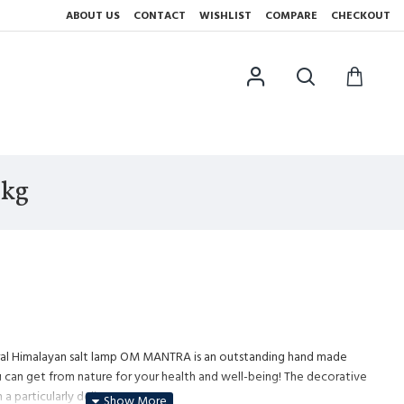
ABOUT US
CONTACT
WISHLIST
COMPARE
CHECKOUT
5kg
ural Himalayan salt lamp OM MANTRA is an outstanding hand made
 can get from nature for your health and well-being! The decorative
 a particularly delicate pattern.