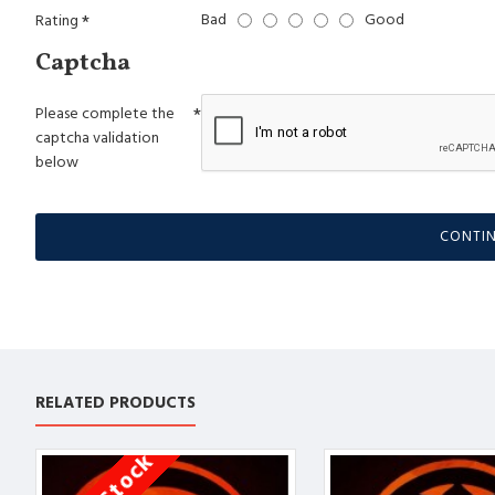
Bad
Good
Rating
Captcha
Please complete the
captcha validation
below
CONTI
RELATED PRODUCTS