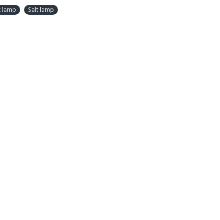
t lamp
Salt lamp