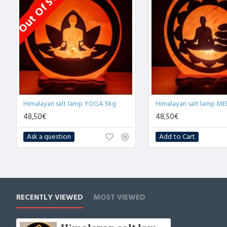
Out Of Stock
Himalayan salt lamp YOGA 5kg
48,50€
48,50€
Ask a question
Add to Cart
RECENTLY VIEWED
MOST VIEWED