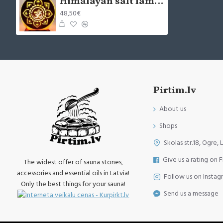
Himalayan salt lamp OM MANTRA 5kg
48,50€
Pirtim.lv
About us
Shops
Skolas str.18, Ogre, 
Give us a rating on 
The widest offer of sauna stones,
accessories and essential oils in Latvia!
Follow us on Instag
Only the best things for your sauna!
Send us a message