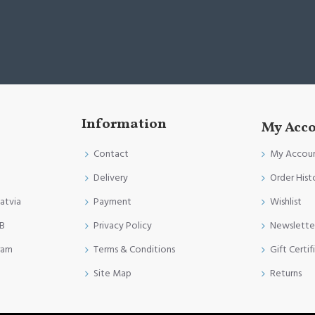
Information
My Acc
Contact
My Accou
Delivery
Order Hist
Latvia
Payment
Wishlist
FB
Privacy Policy
Newslette
ram
Terms & Conditions
Gift Certif
Site Map
Returns