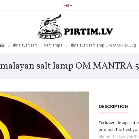
Himalayan salt
Salt lamps
Himalayan salt lamp OM MANTRA 5kg
malayan salt lamp OM MANTRA 
DESCRIPTION
Exclusive design nat
product. The best you
element is designed in