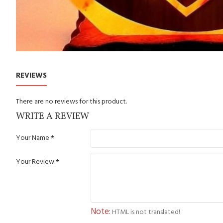
REVIEWS
There are no reviews for this product.
WRITE A REVIEW
Your Name
Your Review
Note:
HTML is not translated!