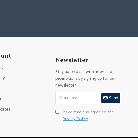
ount
Newsletter
nt
Stay up to date with news and
ory
promotions by signing up for our
newsletter
Send
r
icates
I have read and agree to the
Privacy Policy