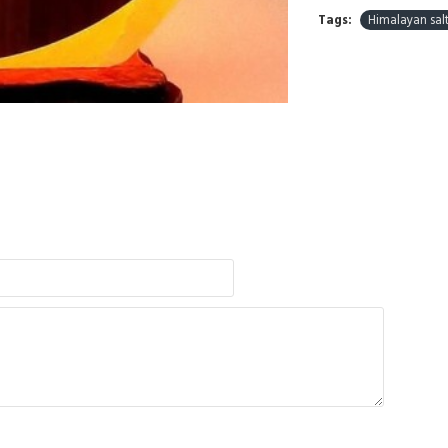
Tags:
Himalayan sal