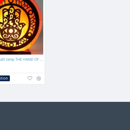
tock
Himalayan salt lamp THE HAND OF FATIMA 5kg
stion