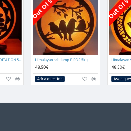
Out Of Stock
Out Of S
Himalayan salt lamp MEDITATION 5kg
Himalayan salt lamp BIRDS 5kg
48,50€
48,50€
Ask a question
Ask a que