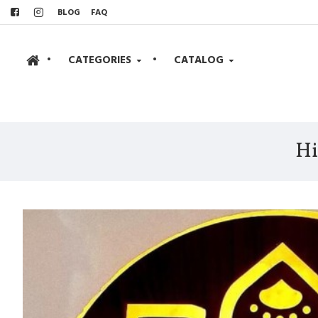
BLOG
FAQ
•
CATEGORIES
•
CATALOG
Hi