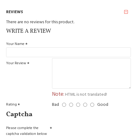
REVIEWS
There are no reviews for this product.
WRITE A REVIEW
Your Name
Your Review
Note:
HTML is not translated!
Bad
Good
Rating
Captcha
Please complete the
captcha validation below