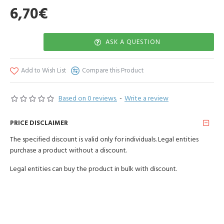
6,70€
ASK A QUESTION
Add to Wish List
Compare this Product
Based on 0 reviews.
-
Write a review
PRICE DISCLAIMER
The specified discount is valid only for individuals. Legal entities
purchase a product without a discount.
Legal entities can buy the product in bulk with discount.