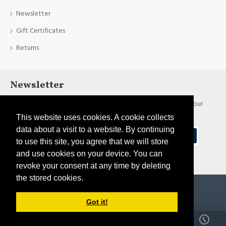
Newsletter
Gift Certificates
Returns
Newsletter
Stay up to date with news and promotions by signing up for our
newsletter
This website uses cookies. A cookie collects
data about a visit to a website. By continuing
Send
to use this site, you agree that we will store
and use cookies on your device. You can
I have read and agree to the
Privacy Policy
revoke your consent at any time by deleting
the stored cookies.
Copyright © 2021, Pirtim.lv, All Rights Reserved
Got it!