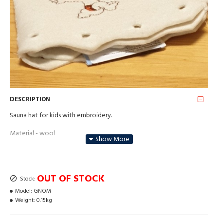
DESCRIPTION
Sauna hat for kids with embroidery.
Material - wool
Hand wash or in gentle mode in the washing machine up to 30
degrees.
OUT OF STOCK
Stock:
Model:
GNOM
Weight:
0.15kg