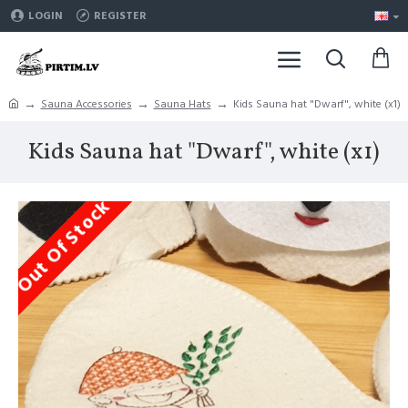
LOGIN
REGISTER
Sauna Accessories
Sauna Hats
Kids Sauna hat "Dwarf", white (x1)
Kids Sauna hat "Dwarf", white (x1)
Out Of Stock