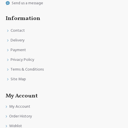
Send us a message
Information
Contact
Delivery
Payment
Privacy Policy
Terms & Conditions
Site Map
My Account
My Account
Order History
Wishlist