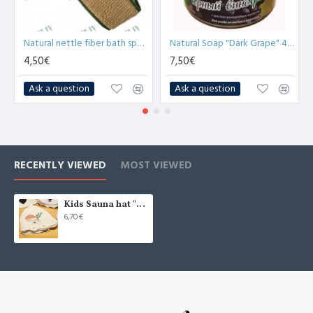
Natural nettle fiber bath sponge with cotton lining (x1)
Natural Soap "Dark Grape" 450g
4,50€
7,50€
Ask a question
Ask a question
RECENTLY VIEWED
MOST VIEWED
Kids Sauna hat "Dwarf", white (x1)
6,70€