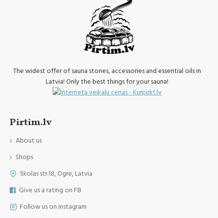
The widest offer of sauna stones, accessories and essential oils in
Latvia! Only the best things for your sauna!
Pirtim.lv
About us
Shops
Skolas str.18, Ogre, Latvia
Give us a rating on FB
Follow us on Instagram