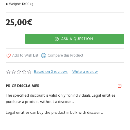
Weight:
10.00kg
Priced per each.
25,00€
ASK A QUESTION
Add to Wish List
Compare this Product
Based on 0 reviews.
-
Write a review
PRICE DISCLAIMER
The specified discount is valid only for individuals. Legal entities
purchase a product without a discount.
Legal entities can buy the product in bulk with discount.