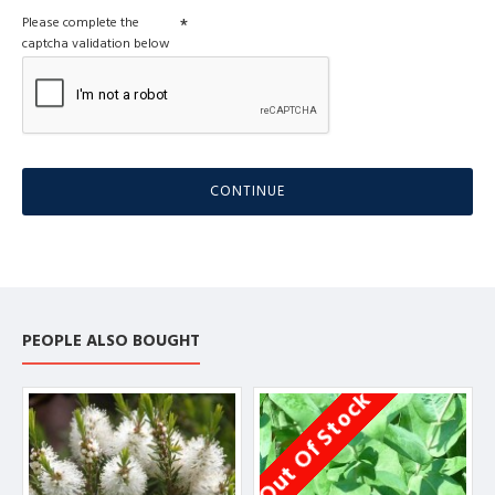
Please complete the
captcha validation below
CONTINUE
PEOPLE ALSO BOUGHT
Out Of Stock