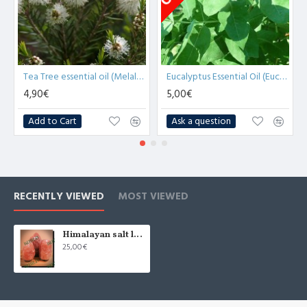
Tea Tree essential oil (Melaleuca Alternifolia) - 10ml
Eucalyptus Essential Oil (Eucalyptus Globulus) -10ml
4,90€
5,00€
Add to Cart
Ask a question
RECENTLY VIEWED
MOST VIEWED
Himalayan salt lamp natural 4-5 kg (x1)
25,00€