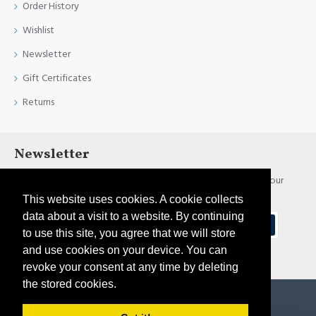
Order History
Wishlist
Newsletter
Gift Certificates
Returns
Newsletter
Stay up to date with news and promotions by signing up for our
newsletter
This website uses cookies. A cookie collects
data about a visit to a website. By continuing
Send
to use this site, you agree that we will store
and use cookies on your device. You can
I have read and agree to the
Privacy Policy
revoke your consent at any time by deleting
the stored cookies.
Copyright © 2021, Pirtim.lv, All Rights Reserved