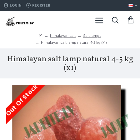
LOGIN
REGISTER
Himalayan salt
Salt lamps
Himalayan salt lamp natural 4-5 kg (x1)
Himalayan salt lamp natural 4-5 kg
(x1)
Out Of Stock