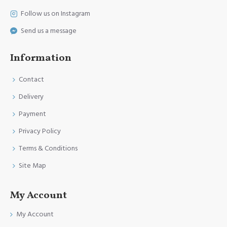
Follow us on Instagram
Send us a message
Information
Contact
Delivery
Payment
Privacy Policy
Terms & Conditions
Site Map
My Account
My Account