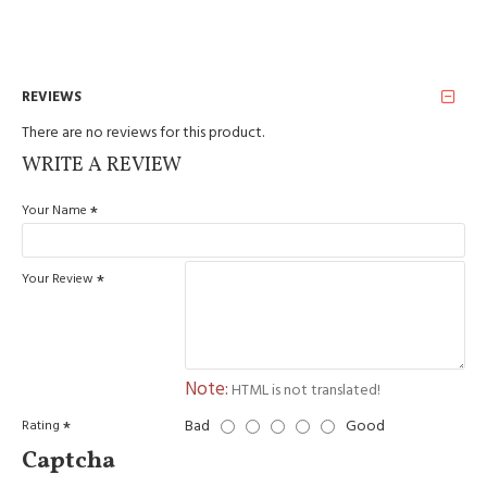
REVIEWS
There are no reviews for this product.
WRITE A REVIEW
Your Name
Your Review
Note:
HTML is not translated!
Bad
Good
Rating
Captcha