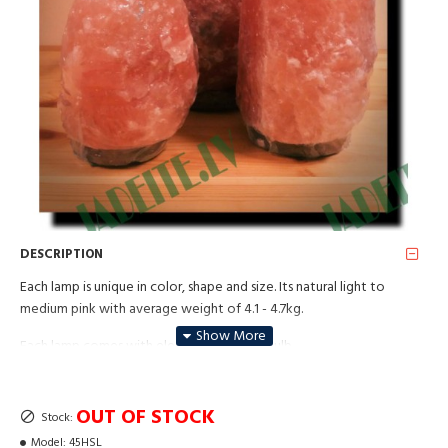
DESCRIPTION
Each lamp is unique in color, shape and size. Its natural light to
medium pink with average weight of 4.1 - 4.7kg.
Each lamp comes with electric cable and bulb.
This lamp will suit small rooms with up to 25 square meters.
OUT OF STOCK
Stock:
For best purposes use lamp as often as possible. Suitable as a night
lamp in children bedroom.
Model:
45HSL