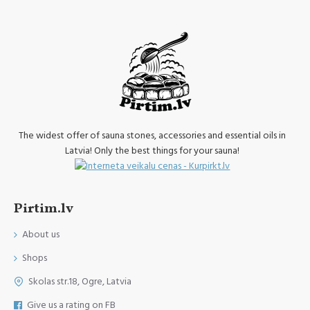
The widest offer of sauna stones, accessories and essential oils in
Latvia! Only the best things for your sauna!
Pirtim.lv
About us
Shops
Skolas str.18, Ogre, Latvia
Give us a rating on FB