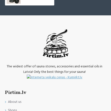
The widest offer of sauna stones, accessories and essential oils in
Latvia! Only the best things for your sauna!
Pirtim.lv
About us
Shops