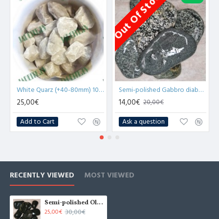
Out Of Stock
O
White Quarz (+40-80mm) 10kg for sauna
Semi-polished Gabbro diabase stones for sauna 20kg
25,00€
14,00€
20,00€
Add to Cart
Ask a question
RECENTLY VIEWED
MOST VIEWED
Semi-polished Olivine stones for sauna 20kg
30,00€
25,00€