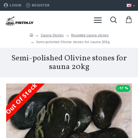
LOGIN
REGISTER
Sauna Stones
Rounded sauna stones
Semi-polished Olivine stones for sauna 20kg
Semi-polished Olivine stones for
sauna 20kg
Out Of Stock
-17 %