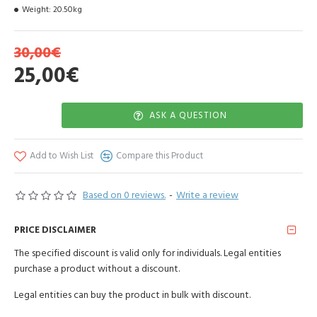
Weight:
20.50kg
30,00€
25,00€
ASK A QUESTION
Add to Wish List
Compare this Product
Based on 0 reviews.
-
Write a review
PRICE DISCLAIMER
The specified discount is valid only for individuals. Legal entities
purchase a product without a discount.
Legal entities can buy the product in bulk with discount.