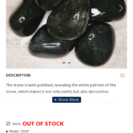
DESCRIPTION
The stone is semi-polished, revealing the entire pattern of the
stone, which makes it not only useful, but also decorative.
Price per box of 20 kg.
Stone size from +50 mm to 90 mm!
OUT OF STOCK
Stock:
Model:
OliSP