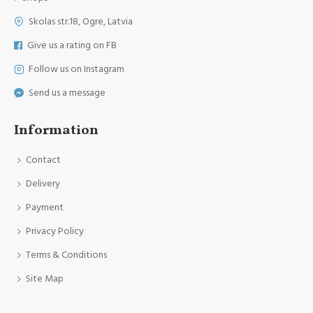
Skolas str.18, Ogre, Latvia
Give us a rating on FB
Follow us on Instagram
Send us a message
Information
Contact
Delivery
Payment
Privacy Policy
Terms & Conditions
Site Map