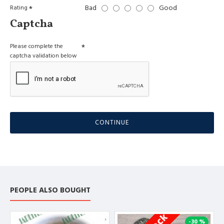
Bad
Good
Rating
Captcha
Please complete the
captcha validation below
CONTINUE
PEOPLE ALSO BOUGHT
-30 %