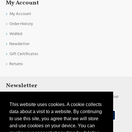
My Account
My Account
Order History
Wishlist
Newsletter
Gift Certificates
Returns
Newsletter
Stay up to date with news and promotions by signing up for our
newsletter
This website uses cookies. A cookie collects
data about a visit to a website. By continuing
Send
to use this site, you agree that we will store
and use cookies on your device. You can
I have read and agree to the
Privacy Policy