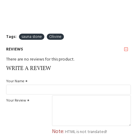
Tags:
sauna stone
Olivine
REVIEWS
There are no reviews for this product.
WRITE A REVIEW
Your Name
Your Review
Note:
HTML is not translated!