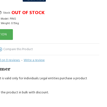
le mode in the washing machine up to 30 degrees.
OUT OF STOCK
Stock:
Model:
PING
Weight:
0.15kg
TION
Compare this Product
 on 0 reviews.
-
Write a review
imer
 is valid only for individuals. Legal entities purchase a product
 the product in bulk with discount.