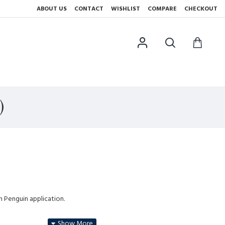
ABOUT US
CONTACT
WISHLIST
COMPARE
CHECKOUT
)
h Penguin application.