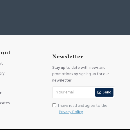
ount
Newsletter
nt
Stay up to date with news and
ory
promotions by signing up for our
newsletter
Send
r
icates
I have read and agree to the
Privacy Policy