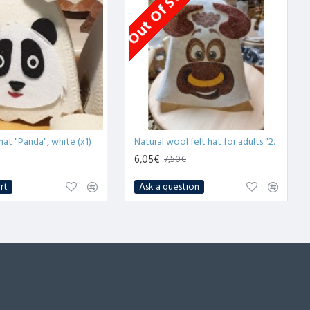
Out Of Stock
hat "Panda", white (x1)
Natural wool felt hat for adults "2021 Year of Ox" (x1)
6,05€
7,50€
rt
Ask a question