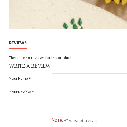
REVIEWS
There are no reviews for this product.
WRITE A REVIEW
Your Name
Your Review
Note:
HTML is not translated!