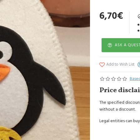
Hand wash or in gent
6,70€
ASK A QUES
Add to Wish List
Based
Price discla
The specified discount
without a discount.
Legal entities can buy