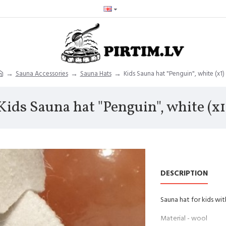
Sauna Accessories
Sauna Hats
Kids Sauna hat "Penguin", white (x1)
Kids Sauna hat "Penguin", white (x1
DESCRIPTION
Sauna hat for kids wit
Material - wool