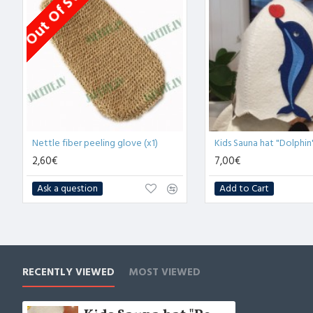
Out Of Stock
Nettle fiber peeling glove (x1)
Kids Sauna hat "Dolphin"
2,60€
7,00€
Ask a question
Add to Cart
RECENTLY VIEWED
MOST VIEWED