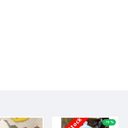
-19 %