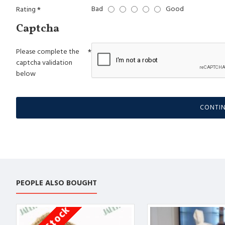
Bad
Good
Rating
Captcha
Please complete the
captcha validation
below
CONTI
PEOPLE ALSO BOUGHT