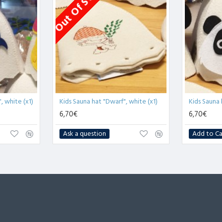
Out Of Stock
, white (x1)
Kids Sauna hat "Dwarf", white (x1)
Kids Sauna 
6,70€
6,70€
Ask a question
Add to Ca