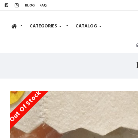
BLOG
FAQ
•
CATEGORIES
•
CATALOG
Out Of Stock