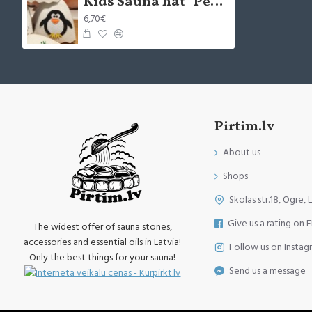
Kids Sauna hat "Penguin", white (x1)
6,70€
Pirtim.lv
About us
Shops
Skolas str.18, Ogre, 
Give us a rating on 
The widest offer of sauna stones,
accessories and essential oils in Latvia!
Follow us on Instag
Only the best things for your sauna!
Send us a message