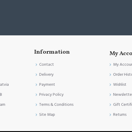
Information
My Acc
Contact
My Accou
Delivery
Order Hist
Latvia
Payment
Wishlist
FB
Privacy Policy
Newslette
ram
Terms & Conditions
Gift Certif
Site Map
Returns