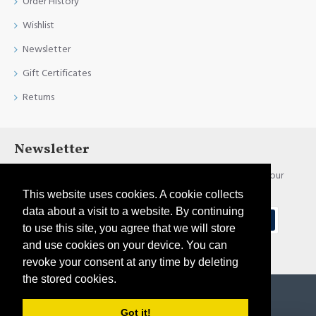
Order History
Wishlist
Newsletter
Gift Certificates
Returns
Newsletter
Stay up to date with news and promotions by signing up for our
newsletter
This website uses cookies. A cookie collects
data about a visit to a website. By continuing
Send
to use this site, you agree that we will store
and use cookies on your device. You can
I have read and agree to the
Privacy Policy
revoke your consent at any time by deleting
the stored cookies.
Copyright © 2021, Pirtim.lv, All Rights Reserved
Got it!