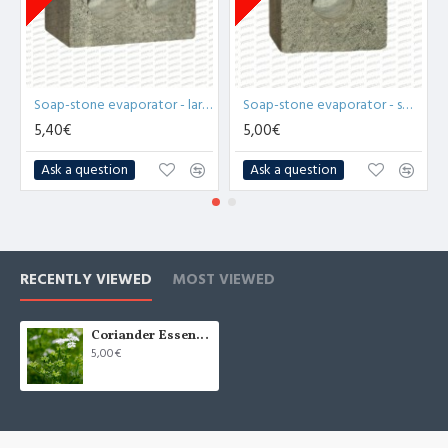
Soap-stone evaporator - large (x1)
Soap-stone evaporator - small (x1)
5,40€
5,00€
Ask a question
Ask a question
RECENTLY VIEWED
MOST VIEWED
Coriander Essential Oil (Coriandrum Sativum) - 10ml
5,00€