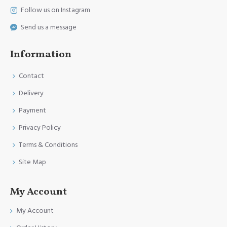
Follow us on Instagram
Send us a message
Information
Contact
Delivery
Payment
Privacy Policy
Terms & Conditions
Site Map
My Account
My Account