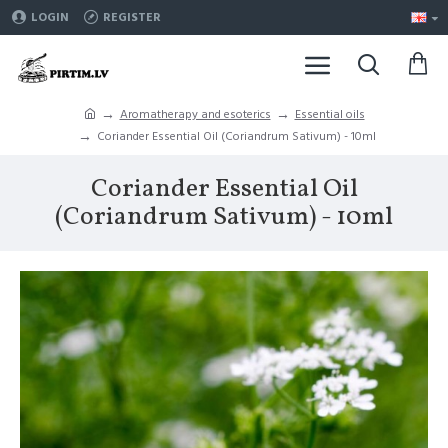
LOGIN
REGISTER
Aromatherapy and esoterics
Essential oils
Coriander Essential Oil (Coriandrum Sativum) - 10ml
Coriander Essential Oil
(Coriandrum Sativum) - 10ml