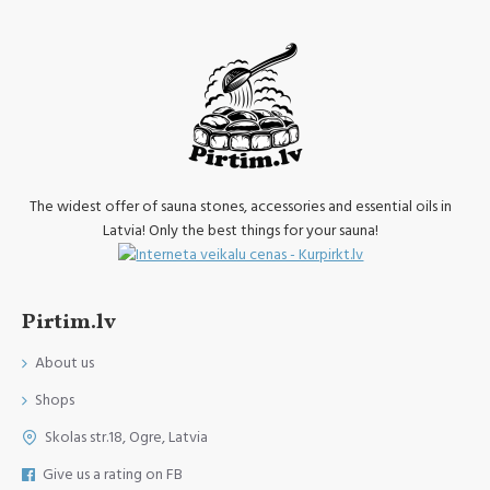
The widest offer of sauna stones, accessories and essential oils in
Latvia! Only the best things for your sauna!
Pirtim.lv
About us
Shops
Skolas str.18, Ogre, Latvia
Give us a rating on FB