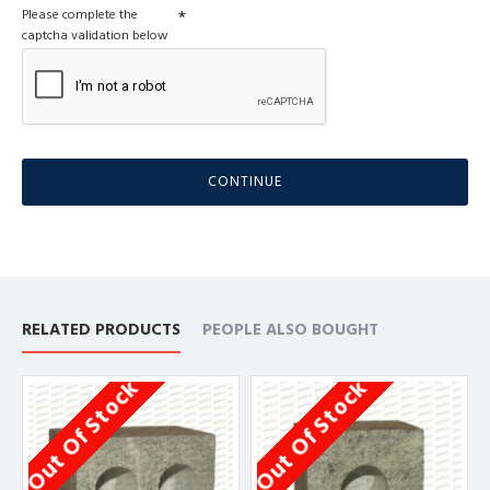
Please complete the
captcha validation below
CONTINUE
RELATED PRODUCTS
PEOPLE ALSO BOUGHT
Out Of Stock
Out Of Stock
O