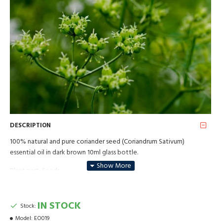
DESCRIPTION
100% natural and pure coriander seed (Coriandrum Sativum)
essential oil in dark brown 10ml glass bottle.
Plant part: Seeds;
Method of production: Steam distillation.
IN STOCK
Stock:
Aroma - medium strong, sweet, peppery, slightly after fruit. In
perfumery - top note. Mixes well with essential oils of clary sage,
Model:
EO019