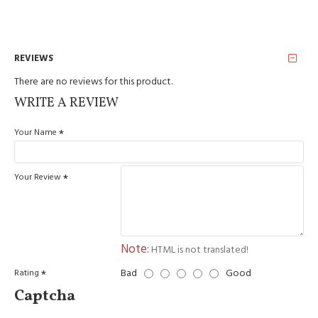
REVIEWS
There are no reviews for this product.
WRITE A REVIEW
Your Name
Your Review
Note:
HTML is not translated!
Bad
Good
Rating
Captcha