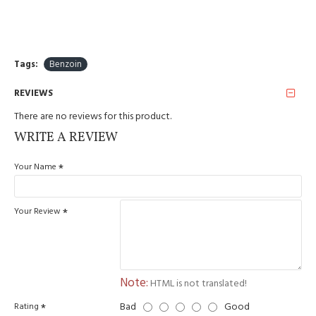
Tags:
Benzoin
REVIEWS
There are no reviews for this product.
WRITE A REVIEW
Your Name
Your Review
Note:
HTML is not translated!
Bad
Good
Rating