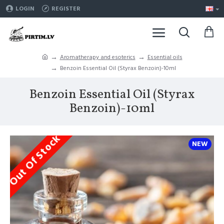
LOGIN
REGISTER
Aromatherapy and esoterics
Essential oils
Benzoin Essential Oil (Styrax Benzoin)-10ml
Benzoin Essential Oil (Styrax
Benzoin)-10ml
Out Of Stock
NEW