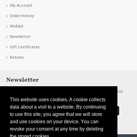
My Account
Order History
Wishlist
Newsletter
Gift Certificates
Returns
Newsletter
Stay up to date with news and promotions by signing up for our
newsletter
This website uses cookies. A cookie collects
data about a visit to a website. By continuing
Send
to use this site, you agree that we will store
and use cookies on your device. You can
I have read and agree to the
Privacy Policy
revoke your consent at any time by deleting
the stored cookies.