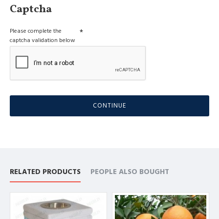
Captcha
Please complete the
captcha validation below
CONTINUE
RELATED PRODUCTS
PEOPLE ALSO BOUGHT