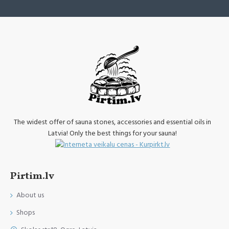
The widest offer of sauna stones, accessories and essential oils in
Latvia! Only the best things for your sauna!
Pirtim.lv
About us
Shops