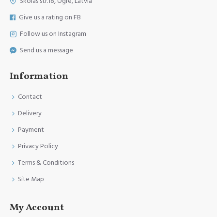
Skolas str.18, Ogre, Latvia
Give us a rating on FB
Follow us on Instagram
Send us a message
Information
Contact
Delivery
Payment
Privacy Policy
Terms & Conditions
Site Map
My Account