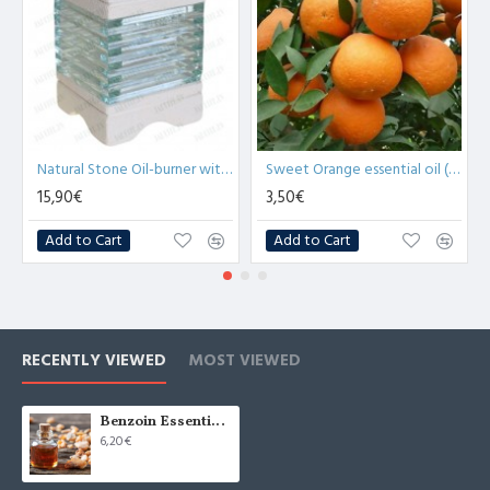
O
Natural Stone Oil-burner with Glass Bricks (x1)
Sweet Orange essential oil (Citrus sinensis) - 10ml
15,90€
3,50€
Add to Cart
Add to Cart
RECENTLY VIEWED
MOST VIEWED
Benzoin Essential Oil (Styrax Benzoin)-10ml
6,20€