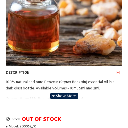
DESCRIPTION
100% natural and pure Benzoin (Styrax Benzoin) essential oil in a
dark glass bottle. Available volumes - 10ml, 5ml and 2ml.
Composition: 55% Benzoin resin 45% alcohol
Plant parts: Resin
OUT OF STOCK
Stock:
Method of extraction: Solvent extraction (Dpg)
Model:
EO0059_10