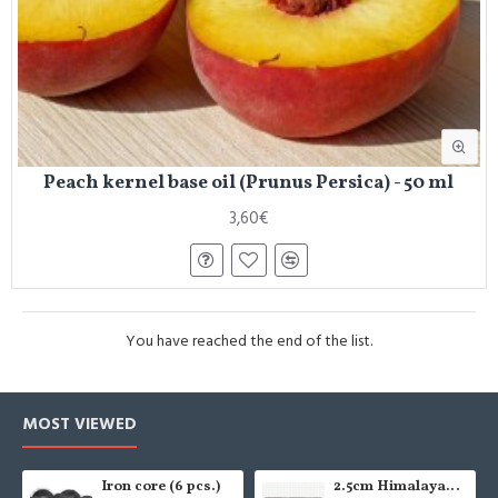
Peach kernel base oil (Prunus Persica) - 50 ml
3,60€
You have reached the end of the list.
MOST VIEWED
Iron core (6 pcs.)
2.5cm Himalayan salt tile - grinded (x1)