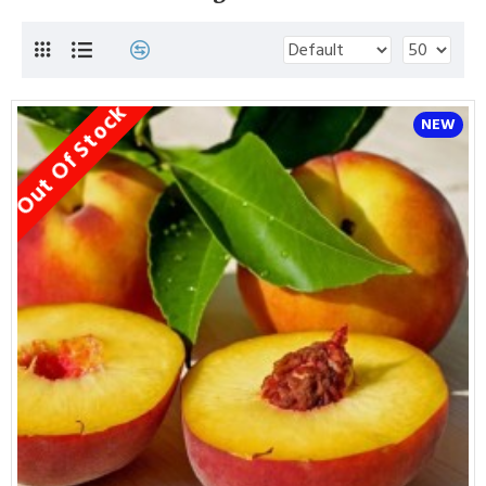
Out Of Stock
NEW