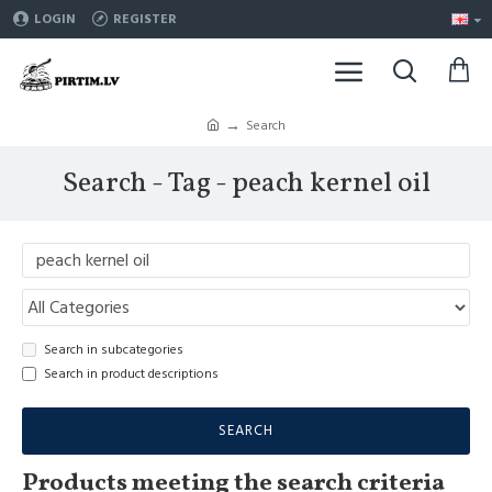
LOGIN
REGISTER
Search
Search - Tag - peach kernel oil
Search in subcategories
Search in product descriptions
SEARCH
Products meeting the search criteria