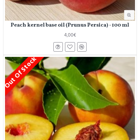
Peach kernel base oil (Prunus Persica) - 100 ml
4,00€
Out Of Stock