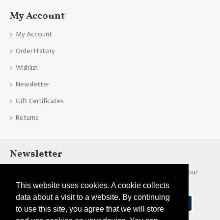
My Account
My Account
Order History
Wishlist
Newsletter
Gift Certificates
Returns
Newsletter
Stay up to date with news and promotions by signing up for our
newsletter
This website uses cookies. A cookie collects
data about a visit to a website. By continuing
Send
to use this site, you agree that we will store