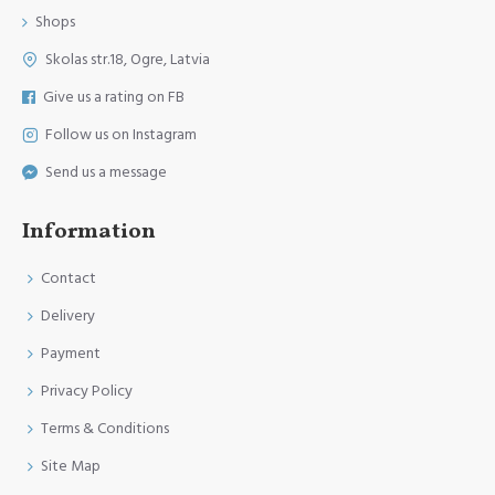
Shops
Skolas str.18, Ogre, Latvia
Give us a rating on FB
Follow us on Instagram
Send us a message
Information
Contact
Delivery
Payment
Privacy Policy
Terms & Conditions
Site Map