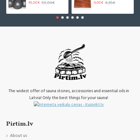
50,00€
4,65€
45,00€
4,00€
The widest offer of sauna stones, accessories and essential oils in
Latvia! Only the best things for your sauna!
Pirtim.lv
About us